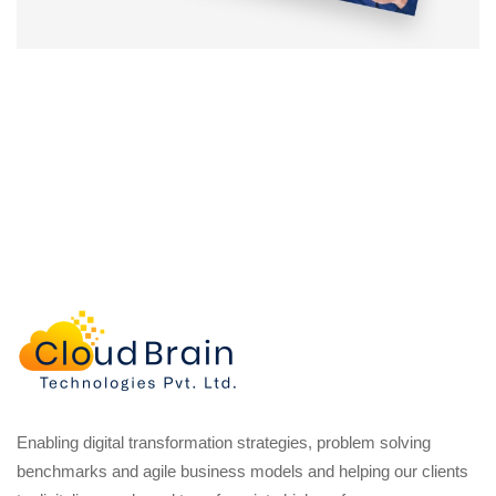
Enabling digital transformation strategies, problem solving
benchmarks and agile business models and helping our clients