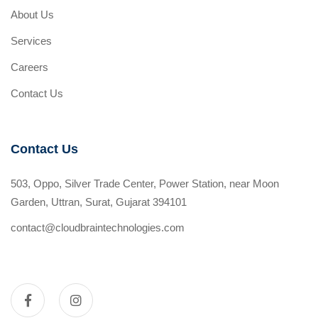
About Us
Services
Careers
Contact Us
Contact Us
503, Oppo, Silver Trade Center, Power Station, near Moon
Garden, Uttran, Surat, Gujarat 394101
contact@cloudbraintechnologies.com