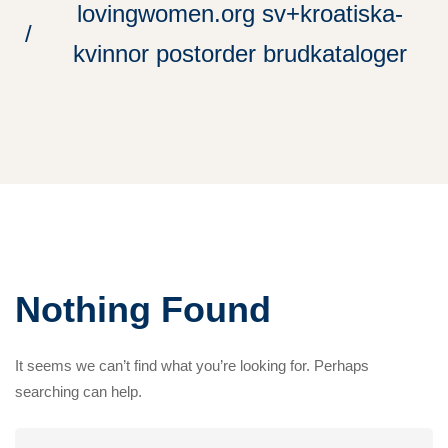
lovingwomen.org sv+kroatiska-
kvinnor postorder brudkataloger
Nothing Found
It seems we can’t find what you’re looking for. Perhaps
searching can help.
Search