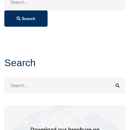
for:
Search
Search
Search
for: