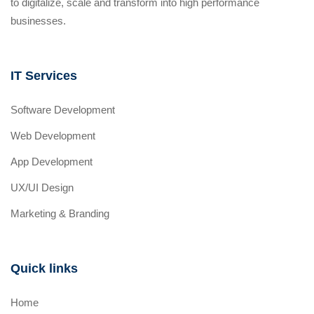
to digitalize, scale and transform into high performance
businesses.
IT Services
Software Development
Web Development
App Development
UX/UI Design
Marketing & Branding
Quick links
Home