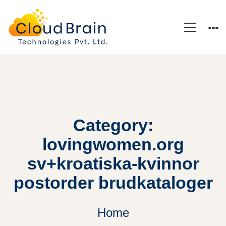
Category:
lovingwomen.org
sv+kroatiska-kvinnor
postorder brudkataloger
Home