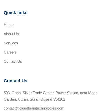
Quick links
Home
About Us
Services
Careers
Contact Us
Contact Us
503, Oppo, Silver Trade Center, Power Station, near Moon
Garden, Uttran, Surat, Gujarat 394101
contact@cloudbraintechnologies.com