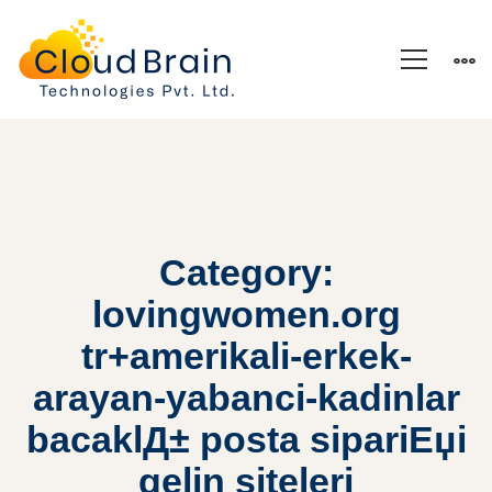
Category:
lovingwomen.org
tr+amerikali-erkek-
arayan-yabanci-kadinlar
bacaklД± posta sipariЕџi
gelin siteleri