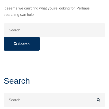
It seems we can’t find what you’re looking for. Perhaps
searching can help.
Search
for:
Search
Search
Search
for: