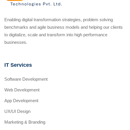
Enabling digital transformation strategies, problem solving
benchmarks and agile business models and helping our clients
to digitalize, scale and transform into high performance
businesses.
IT Services
Software Development
Web Development
App Development
UX/UI Design
Marketing & Branding