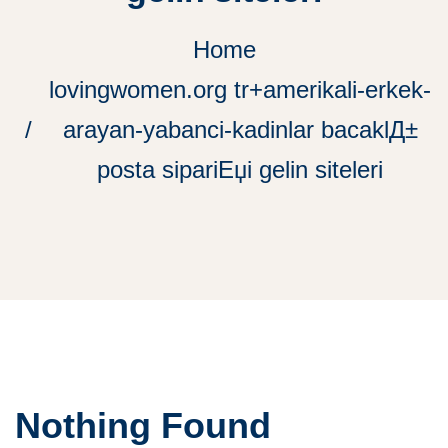
Home
lovingwomen.org tr+amerikali-erkek-
arayan-yabanci-kadinlar bacaklД±
posta sipariЕџi gelin siteleri
Nothing Found