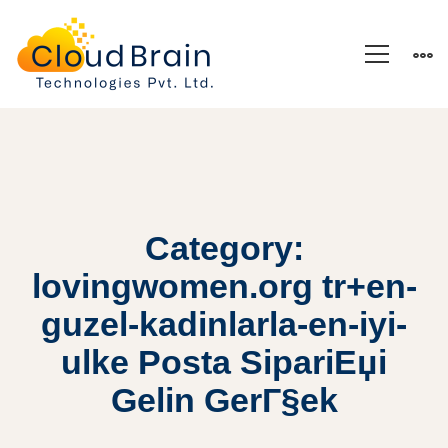
Category:
lovingwomen.org tr+en-
guzel-kadinlarla-en-iyi-
ulke Posta SipariЕџi
Gelin GerГ§ek