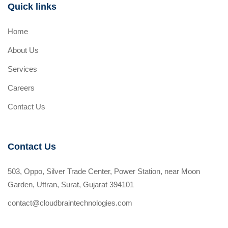
Quick links
Home
About Us
Services
Careers
Contact Us
Contact Us
503, Oppo, Silver Trade Center, Power Station, near Moon
Garden, Uttran, Surat, Gujarat 394101
contact@cloudbraintechnologies.com