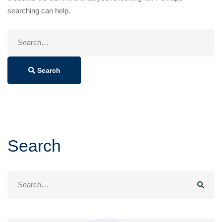
searching can help.
Search
for:
Search
Search
Search
for: