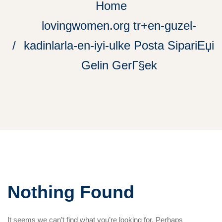
Home
lovingwomen.org tr+en-guzel-
kadinlarla-en-iyi-ulke Posta SipariЕџi
Gelin GerГ§ek
Nothing Found
It seems we can’t find what you’re looking for. Perhaps