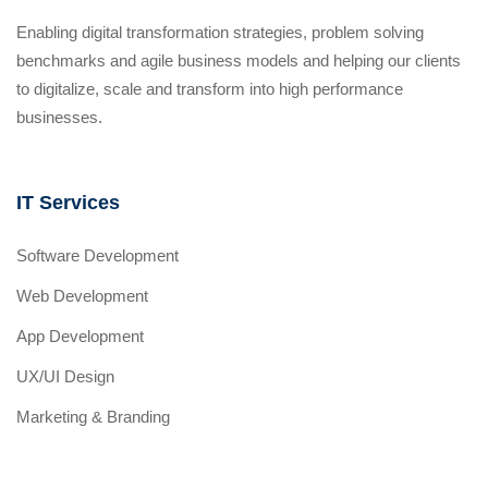
Enabling digital transformation strategies, problem solving
benchmarks and agile business models and helping our clients
to digitalize, scale and transform into high performance
businesses.
IT Services
Software Development
Web Development
App Development
UX/UI Design
Marketing & Branding