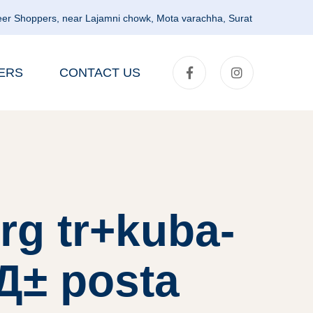
er Shoppers, near Lajamni chowk, Mota varachha, Surat
ERS
CONTACT US
rg tr+kuba-
lД± posta