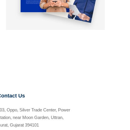
Contact Us
03, Oppo, Silver Trade Center, Power
tation, near Moon Garden, Uttran,
urat, Gujarat 394101