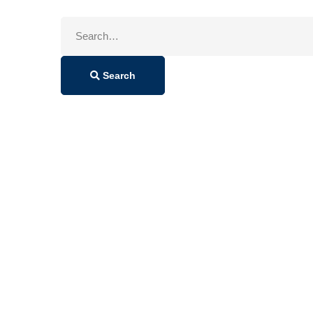
Search
for:
Search