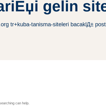
ariЕџi gelin site
rg tr+kuba-tanisma-siteleri bacaklД± posta 
 searching can help.