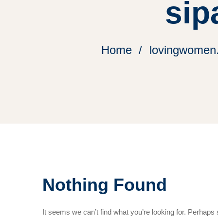
sip
Home
lovingwomen.o
Nothing Found
It seems we can’t find what you’re looking for. Perhaps