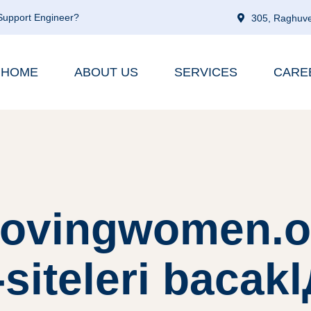
 Support Engineer?
305, Raghuve
HOME
ABOUT US
SERVICES
CARE
lovingwomen.o
siteleri bacak