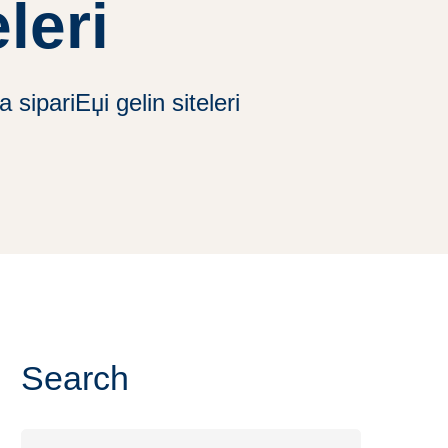
leri
sipariЕџi gelin siteleri
Search
Search