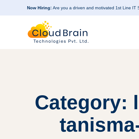
Now Hiring:
Are you a driven and motivated 1st Line IT
Category: 
tanisma-