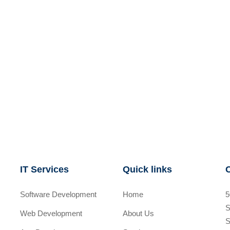
IT Services
Quick links
Software Development
Home
5
S
Web Development
About Us
S