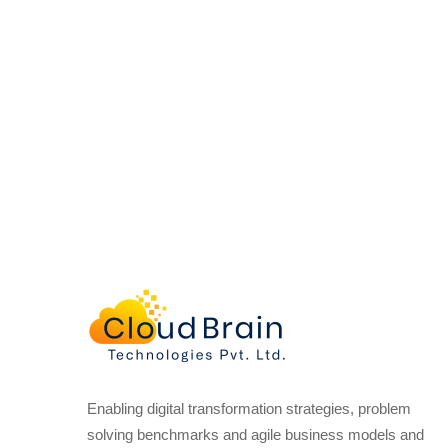
Enabling digital transformation strategies, problem
solving benchmarks and agile business models and