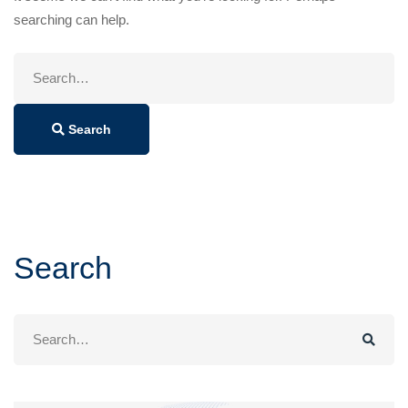
searching can help.
Search
for:
Search
Search
Search
for: