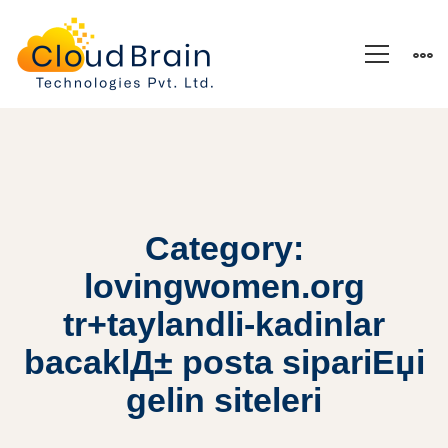
Category:
lovingwomen.org
tr+taylandli-kadinlar
bacaklД± posta sipariЕџi
gelin siteleri