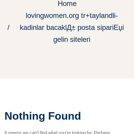
Home
lovingwomen.org tr+taylandli-
kadinlar bacaklД± posta sipariЕџi
gelin siteleri
Nothing Found
It seems we can’t find what you’re looking for. Perhaps