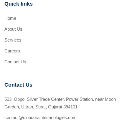
Quick links
Home
About Us
Services
Careers
Contact Us
Contact Us
503, Oppo, Silver Trade Center, Power Station, near Moon
Garden, Uttran, Surat, Gujarat 394101
contact@cloudbraintechnologies.com