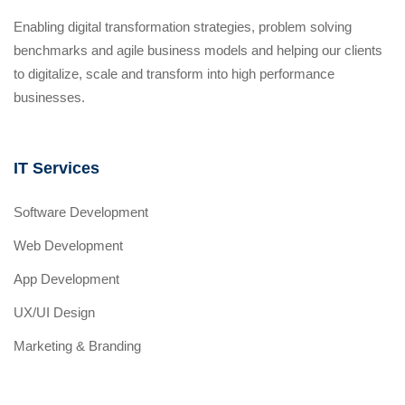
Enabling digital transformation strategies, problem solving
benchmarks and agile business models and helping our clients
to digitalize, scale and transform into high performance
businesses.
IT Services
Software Development
Web Development
App Development
UX/UI Design
Marketing & Branding