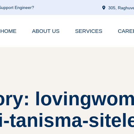
 Support Engineer?
305, Raghuve
HOME
ABOUT US
SERVICES
CARE
ory: lovingwom
i-tanisma-sitel