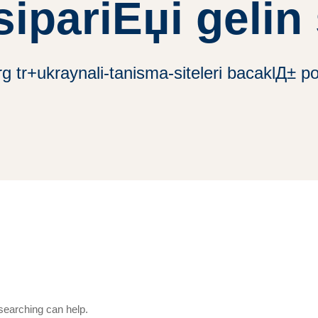
ipariЕџi gelin 
 tr+ukraynali-tanisma-siteleri bacaklД± post
 searching can help.