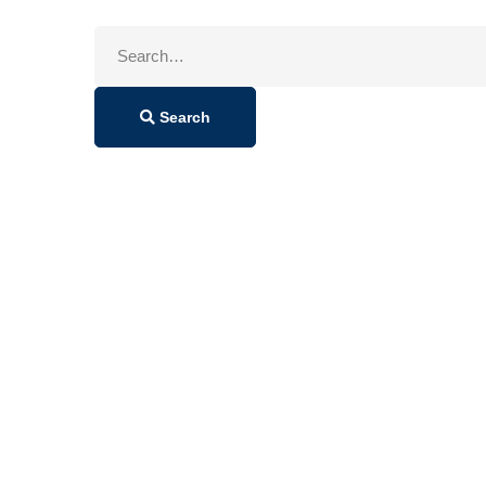
Search
for:
Search