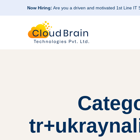
Now Hiring:
Are you a driven and motivated 1st Line IT
Categ
tr+ukraynal