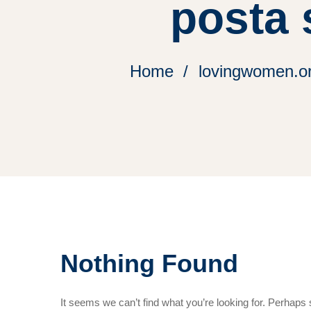
posta s
Home
lovingwomen.org
Nothing Found
It seems we can’t find what you’re looking for. Perhaps