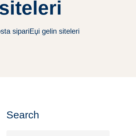
siteleri
a sipariЕџi gelin siteleri
Search
Search