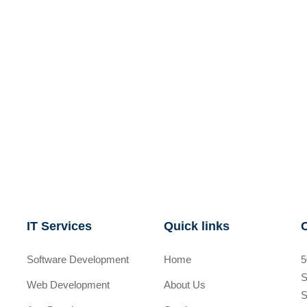
IT Services
Quick links
Software Development
Home
5
S
Web Development
About Us
S