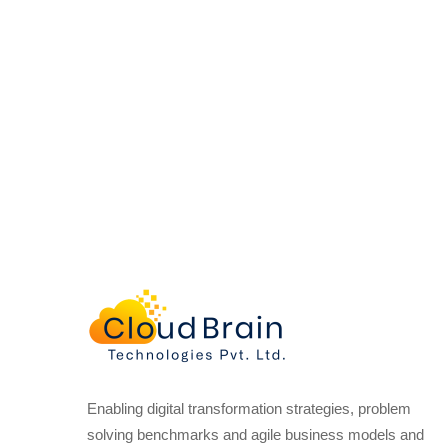
Enabling digital transformation strategies, problem
solving benchmarks and agile business models and