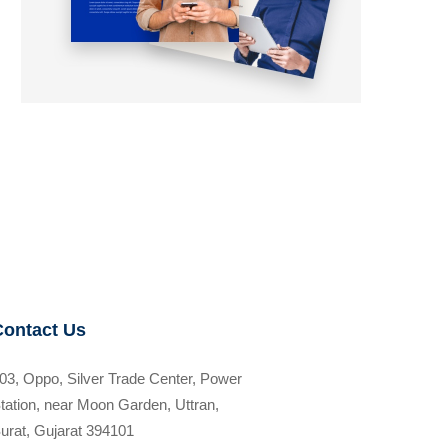
Contact Us
03, Oppo, Silver Trade Center, Power
tation, near Moon Garden, Uttran,
urat, Gujarat 394101