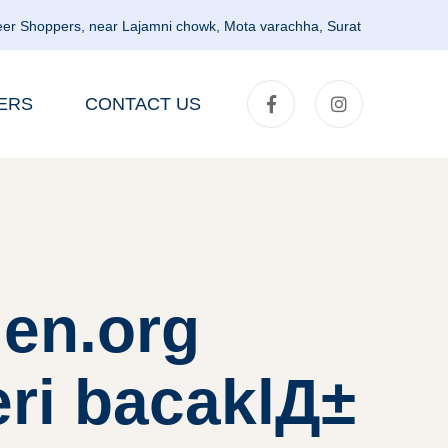
er Shoppers, near Lajamni chowk, Mota varachha, Surat
ERS
CONTACT US
en.org
eri bacaklД±