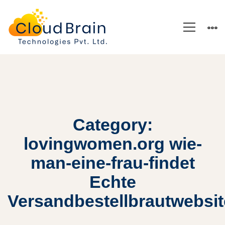
Category:
lovingwomen.org wie-
man-eine-frau-findet
Echte
Versandbestellbrautwebsi