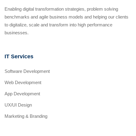
Enabling digital transformation strategies, problem solving
benchmarks and agile business models and helping our clients
to digitalize, scale and transform into high performance
businesses.
IT Services
Software Development
Web Development
App Development
UX/UI Design
Marketing & Branding