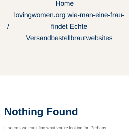
Home
lovingwomen.org wie-man-eine-frau-
findet Echte
Versandbestellbrautwebsites
Nothing Found
It seems we can’t find what you’re looking for. Perhaps