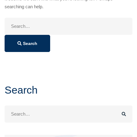
searching can help.
Search
for:
Search
Search
Search
for: