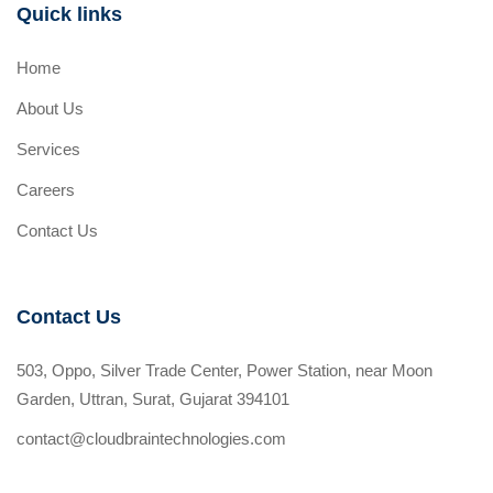
Quick links
Home
About Us
Services
Careers
Contact Us
Contact Us
503, Oppo, Silver Trade Center, Power Station, near Moon
Garden, Uttran, Surat, Gujarat 394101
contact@cloudbraintechnologies.com