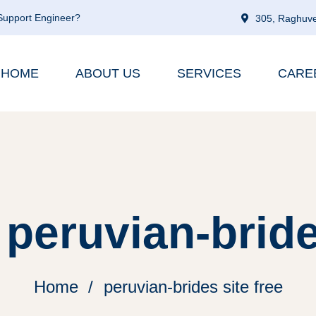
 Support Engineer?
305, Raghuve
HOME
ABOUT US
SERVICES
CARE
peruvian-bride
Home
peruvian-brides site free