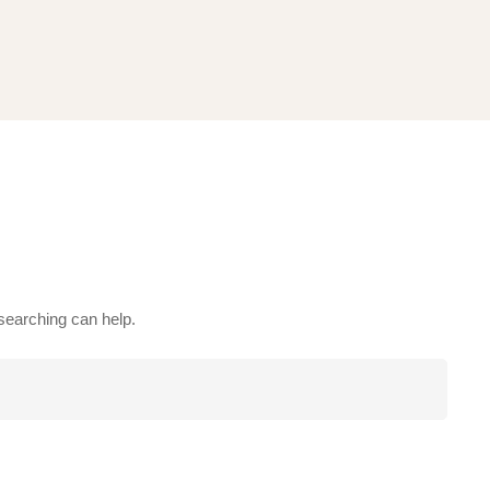
 searching can help.