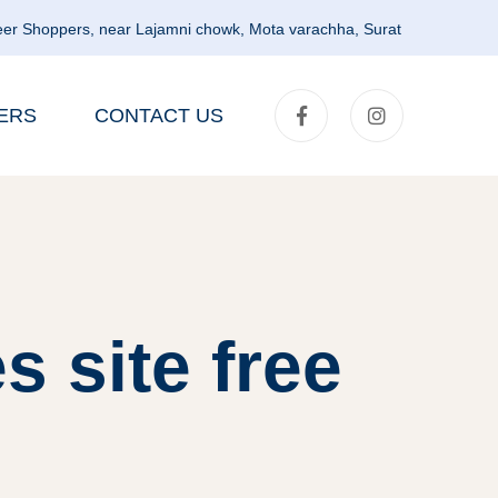
er Shoppers, near Lajamni chowk, Mota varachha, Surat
ERS
CONTACT US
s site free