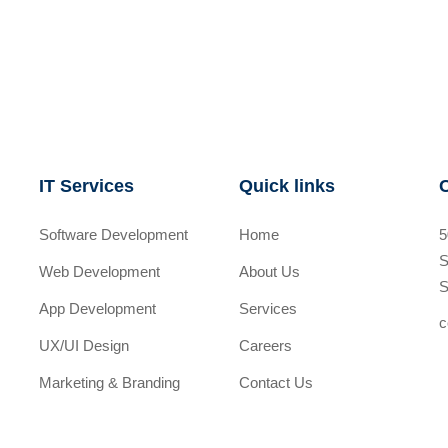
IT Services
Quick links
Software Development
Home
5
S
Web Development
About Us
S
App Development
Services
c
UX/UI Design
Careers
Marketing & Branding
Contact Us