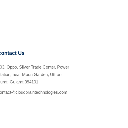
Contact Us
03, Oppo, Silver Trade Center, Power
tation, near Moon Garden, Uttran,
urat, Gujarat 394101
ontact@cloudbraintechnologies.com