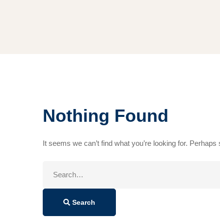
Nothing Found
It seems we can’t find what you’re looking for. Perhaps
Search
for:
Search