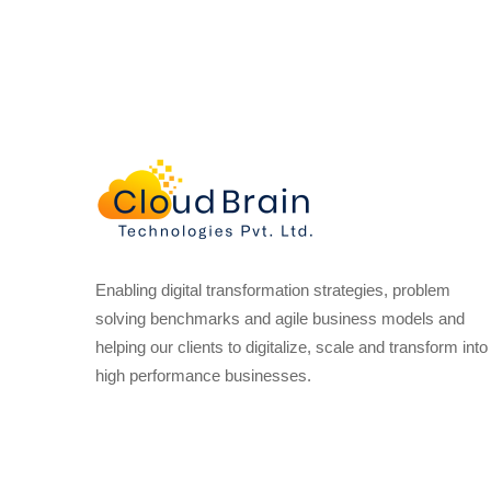
Enabling digital transformation strategies, problem
solving benchmarks and agile business models and
helping our clients to digitalize, scale and transform into
high performance businesses.