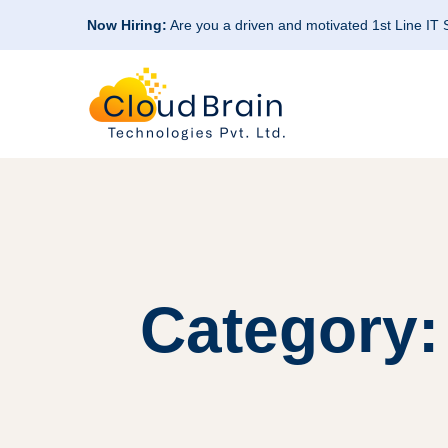
Now Hiring:
Are you a driven and motivated 1st Line IT
Category: 