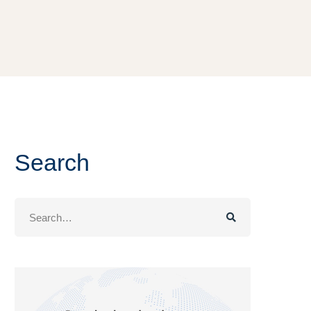
Search
Search
for: