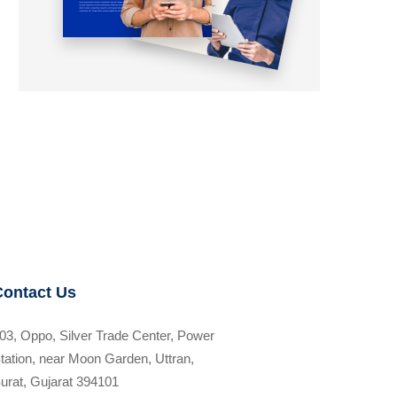
Contact Us
03, Oppo, Silver Trade Center, Power
tation, near Moon Garden, Uttran,
urat, Gujarat 394101