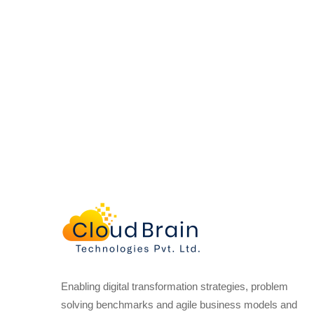
Enabling digital transformation strategies, problem
solving benchmarks and agile business models and