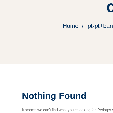
Home
pt-pt+ba
Nothing Found
It seems we can’t find what you’re looking for. Perhaps