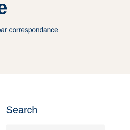
e
par correspondance
Search
Search