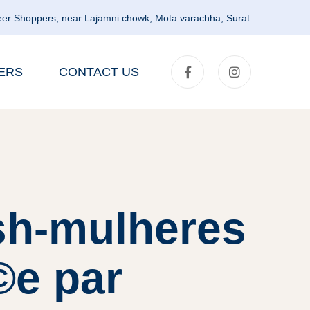
er Shoppers, near Lajamni chowk, Mota varachha, Surat
ERS
CONTACT US
sh-mulheres
©e par