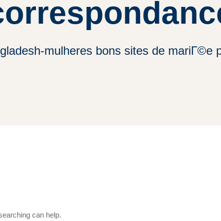
correspondanc
ngladesh-mulheres bons sites de mariГ©e 
 searching can help.