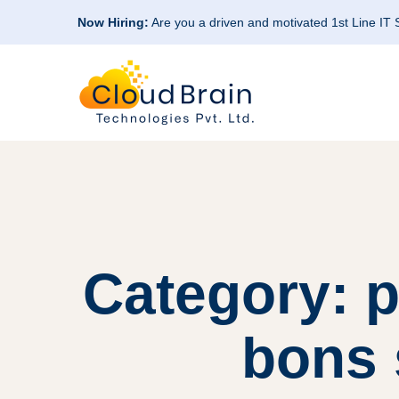
Now Hiring:
Are you a driven and motivated 1st Line IT
Category: 
bons 