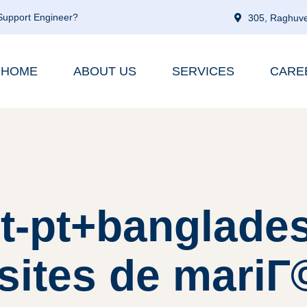
 Support Engineer?
305, Raghuve
HOME
ABOUT US
SERVICES
CARE
pt-pt+banglade
sites de mariГ