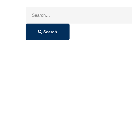
Search
for:
Search