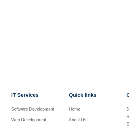
IT Services
Quick links
Software Development
Home
5
S
Web Development
About Us
S