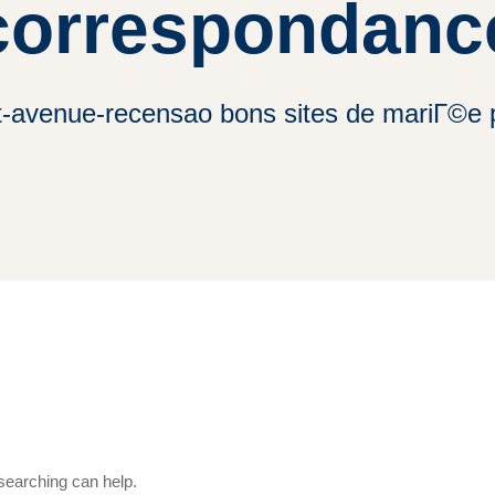
correspondanc
t-avenue-recensao bons sites de mariГ©e
 searching can help.