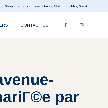
er Shoppers, near Lajamni chowk, Mota varachha, Surat
ERS
CONTACT US
avenue-
mariГ©e par