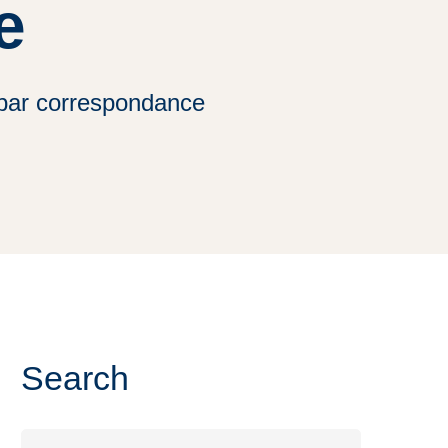
e
 par correspondance
Search
Search