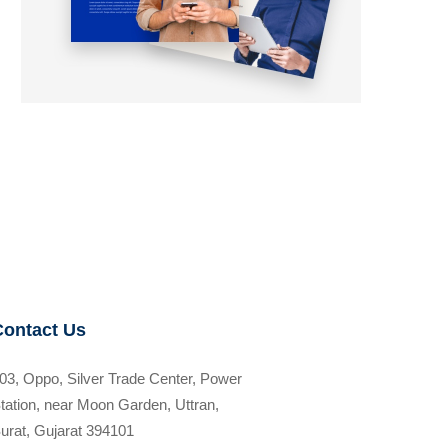
Contact Us
03, Oppo, Silver Trade Center, Power
tation, near Moon Garden, Uttran,
urat, Gujarat 394101