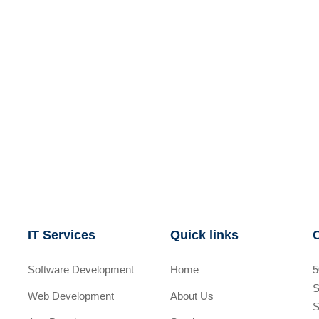
IT Services
Quick links
Software Development
Home
5
S
Web Development
About Us
S