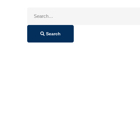
Search
for:
Search