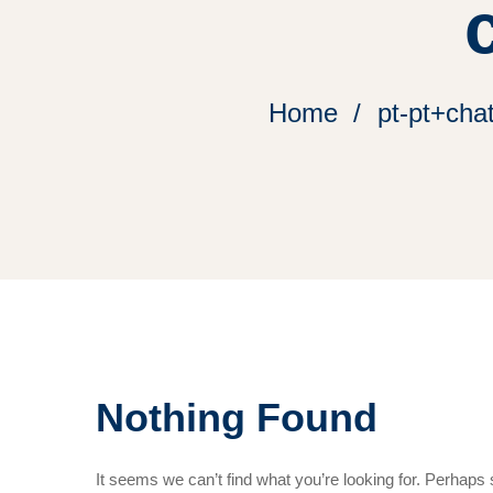
Home
pt-pt+cha
Nothing Found
It seems we can’t find what you’re looking for. Perhaps