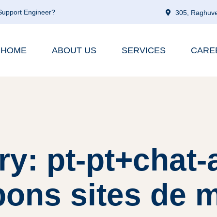
 Support Engineer?
305, Raghuve
HOME
ABOUT US
SERVICES
CARE
ry: pt-pt+chat-
ons sites de 