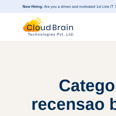
Now Hiring:
Are you a driven and motivated 1st Line IT
Catego
recensao b