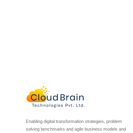
Enabling digital transformation strategies, problem
solving benchmarks and agile business models and