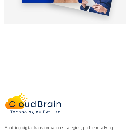
Enabling digital transformation strategies, problem solving