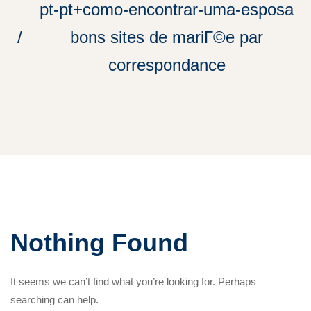
pt-pt+como-encontrar-uma-esposa
bons sites de mariГ©e par
correspondance
Nothing Found
It seems we can’t find what you’re looking for. Perhaps
searching can help.