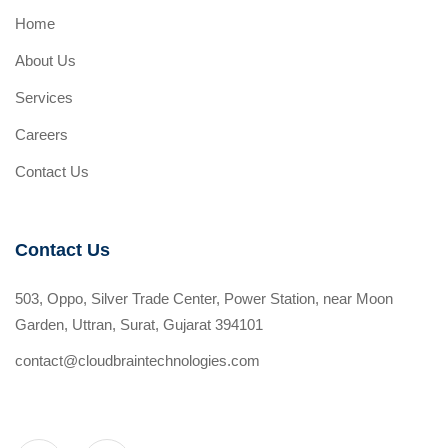
Home
About Us
Services
Careers
Contact Us
Contact Us
503, Oppo, Silver Trade Center, Power Station, near Moon
Garden, Uttran, Surat, Gujarat 394101
contact@cloudbraintechnologies.com