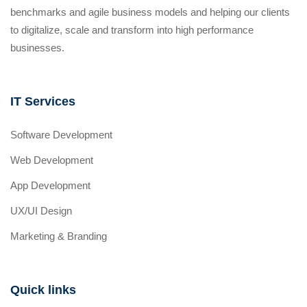
benchmarks and agile business models and helping our clients
to digitalize, scale and transform into high performance
businesses.
IT Services
Software Development
Web Development
App Development
UX/UI Design
Marketing & Branding
Quick links