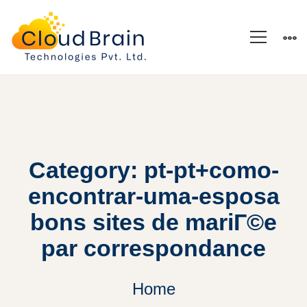
Category: pt-pt+como-
encontrar-uma-esposa
bons sites de mariГ©e
par correspondance
Home