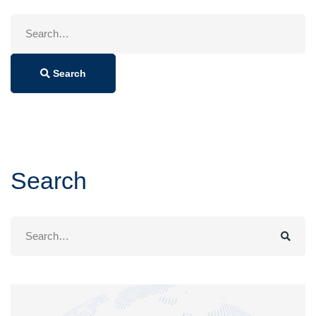
Search
for:
Search
Search
Search
for: