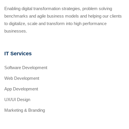
Enabling digital transformation strategies, problem solving
benchmarks and agile business models and helping our clients
to digitalize, scale and transform into high performance
businesses.
IT Services
Software Development
Web Development
App Development
UX/UI Design
Marketing & Branding