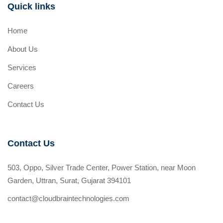
Quick links
Home
About Us
Services
Careers
Contact Us
Contact Us
503, Oppo, Silver Trade Center, Power Station, near Moon
Garden, Uttran, Surat, Gujarat 394101
contact@cloudbraintechnologies.com