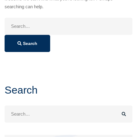
searching can help.
Search
for:
Search
Search
Search
for: