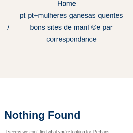
Home
pt-pt+mulheres-ganesas-quentes
bons sites de mariГ©e par
correspondance
Nothing Found
It seems we can’t find what you’re looking for. Perhaps