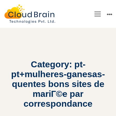
Category: pt-
pt+mulheres-ganesas-
quentes bons sites de
mariГ©e par
correspondance