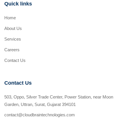
Quick links
Home
About Us
Services
Careers
Contact Us
Contact Us
503, Oppo, Silver Trade Center, Power Station, near Moon
Garden, Uttran, Surat, Gujarat 394101
contact@cloudbraintechnologies.com