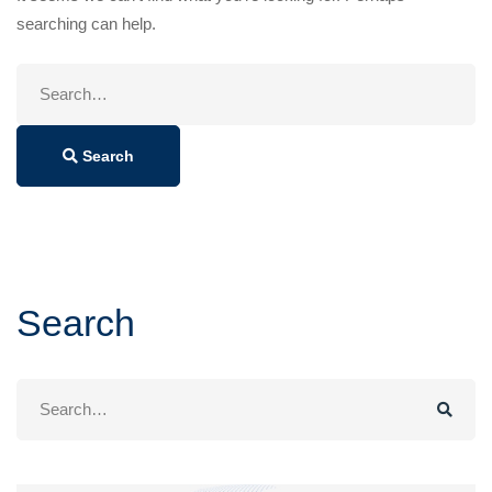
searching can help.
Search
for:
Search
Search
Search
for: