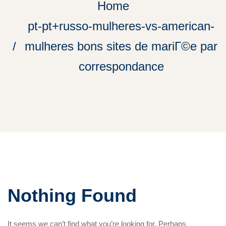
Home
pt-pt+russo-mulheres-vs-american-
mulheres bons sites de mariГ©e par
correspondance
Nothing Found
It seems we can’t find what you’re looking for. Perhaps