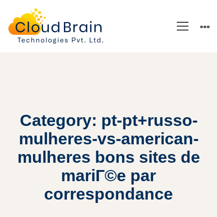
Category: pt-pt+russo-
mulheres-vs-american-
mulheres bons sites de
mariГ©e par
correspondance