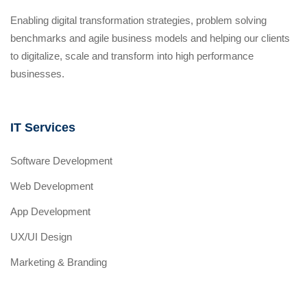
Enabling digital transformation strategies, problem solving
benchmarks and agile business models and helping our clients
to digitalize, scale and transform into high performance
businesses.
IT Services
Software Development
Web Development
App Development
UX/UI Design
Marketing & Branding