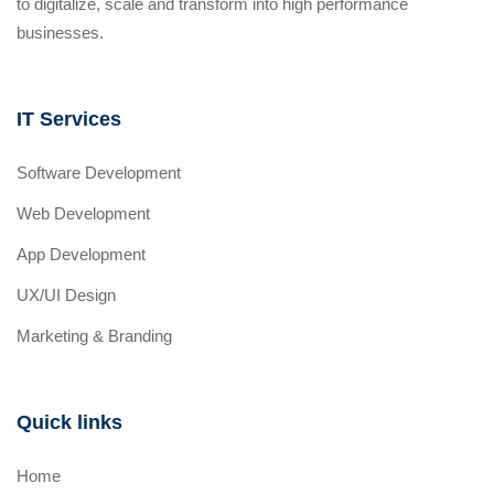
to digitalize, scale and transform into high performance
businesses.
IT Services
Software Development
Web Development
App Development
UX/UI Design
Marketing & Branding
Quick links
Home