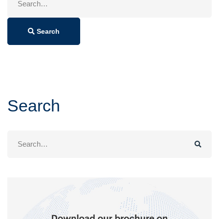
for:
Search
Search
Search
for: