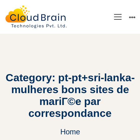
Category: pt-pt+sri-lanka-
mulheres bons sites de
mariГ©e par
correspondance
Home