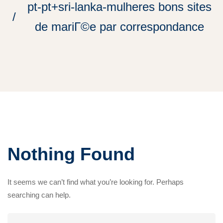
pt-pt+sri-lanka-mulheres bons sites
de mariГ©e par correspondance
Nothing Found
It seems we can’t find what you’re looking for. Perhaps
searching can help.
Search