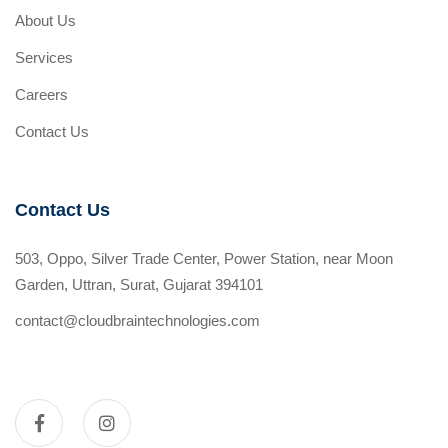
About Us
Services
Careers
Contact Us
Contact Us
503, Oppo, Silver Trade Center, Power Station, near Moon
Garden, Uttran, Surat, Gujarat 394101
contact@cloudbraintechnologies.com