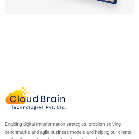
Enabling digital transformation strategies, problem solving
benchmarks and agile business models and helping our clients