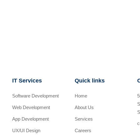
IT Services
Quick links
Software Development
Home
5
S
Web Development
About Us
S
App Development
Services
c
UX/UI Design
Careers