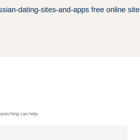
ssian-dating-sites-and-apps free online site
 searching can help.