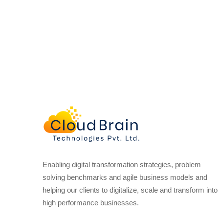
Enabling digital transformation strategies, problem
solving benchmarks and agile business models and
helping our clients to digitalize, scale and transform into
high performance businesses.