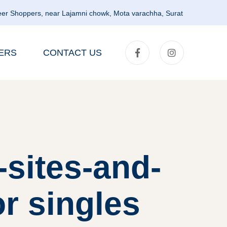
er Shoppers, near Lajamni chowk, Mota varachha, Surat
ERS
CONTACT US
-sites-and-
or singles