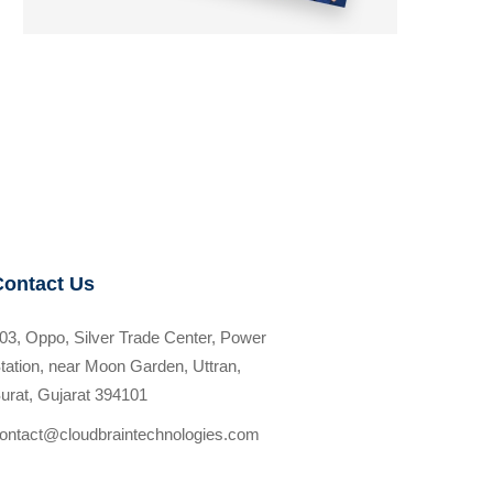
Contact Us
03, Oppo, Silver Trade Center, Power
tation, near Moon Garden, Uttran,
urat, Gujarat 394101
ontact@cloudbraintechnologies.com