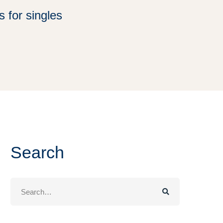
s for singles
Search
Search
for: