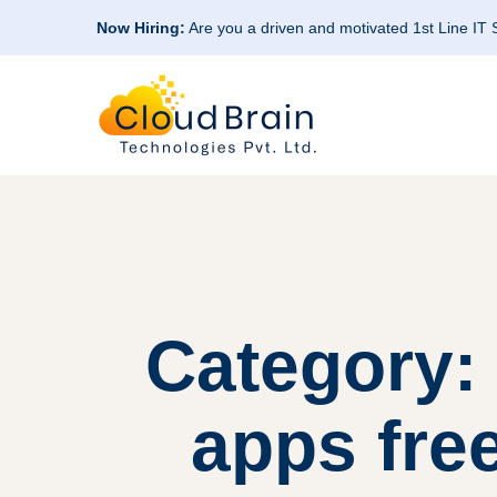
Now Hiring:
Are you a driven and motivated 1st Line IT
Category: 
apps free