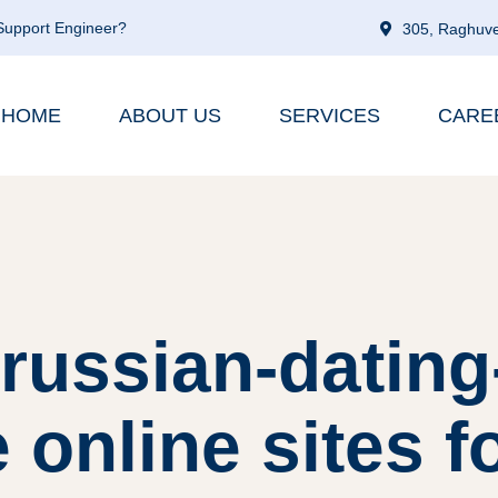
 Support Engineer?
305, Raghuve
HOME
ABOUT US
SERVICES
CARE
russian-dating
 online sites f