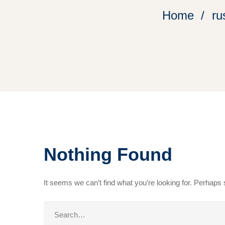
Home
ru
Nothing Found
It seems we can’t find what you’re looking for. Perhaps
Search
for: