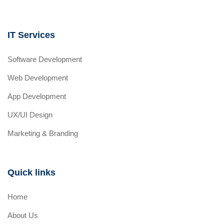
IT Services
Software Development
Web Development
App Development
UX/UI Design
Marketing & Branding
Quick links
Home
About Us