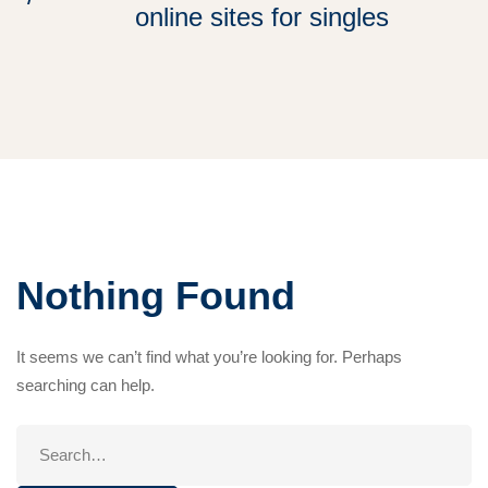
online sites for singles
Nothing Found
It seems we can’t find what you’re looking for. Perhaps
searching can help.
Search
for: