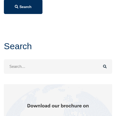
Search
Search
Search
for: