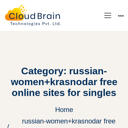
Category: russian-
women+krasnodar free
online sites for singles
Home
russian-women+krasnodar free