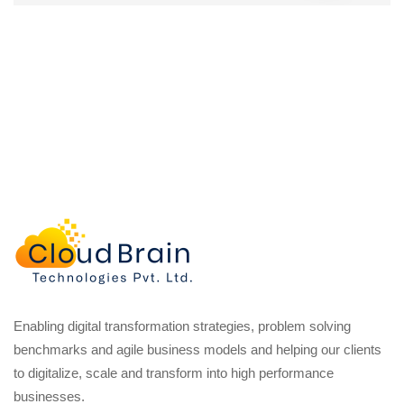
Enabling digital transformation strategies, problem solving
benchmarks and agile business models and helping our clients
to digitalize, scale and transform into high performance
businesses.