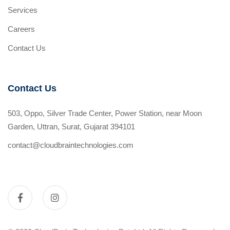
Services
Careers
Contact Us
Contact Us
503, Oppo, Silver Trade Center, Power Station, near Moon
Garden, Uttran, Surat, Gujarat 394101
contact@cloudbraintechnologies.com