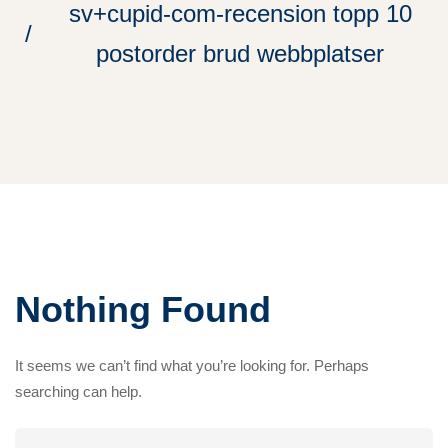
sv+cupid-com-recension topp 10
postorder brud webbplatser
Nothing Found
It seems we can’t find what you’re looking for. Perhaps
searching can help.
Search