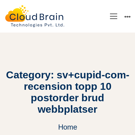
Category: sv+cupid-com-
recension topp 10
postorder brud
webbplatser
Home