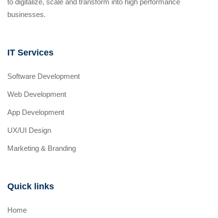
to digitalize, scale and transform into high performance
businesses.
IT Services
Software Development
Web Development
App Development
UX/UI Design
Marketing & Branding
Quick links
Home