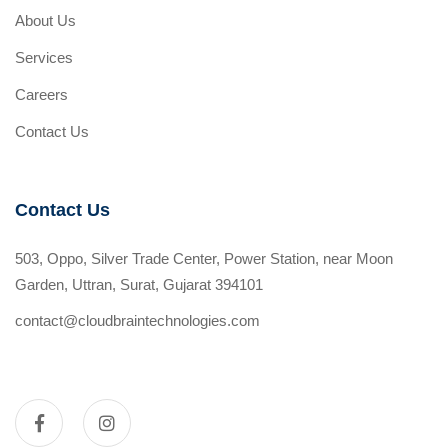
About Us
Services
Careers
Contact Us
Contact Us
503, Oppo, Silver Trade Center, Power Station, near Moon
Garden, Uttran, Surat, Gujarat 394101
contact@cloudbraintechnologies.com