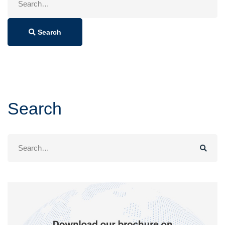
for:
Search
Search
Search
for: