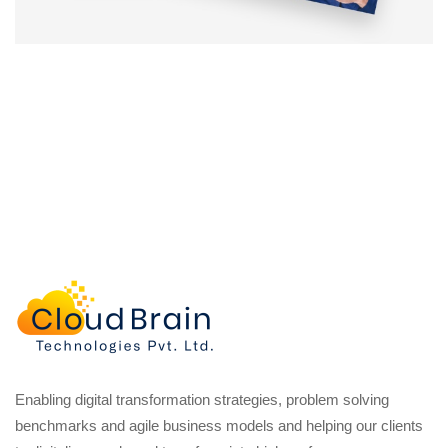
Enabling digital transformation strategies, problem solving
benchmarks and agile business models and helping our clients