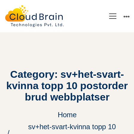
Category: sv+het-svart-
kvinna topp 10 postorder
brud webbplatser
Home
sv+het-svart-kvinna topp 10