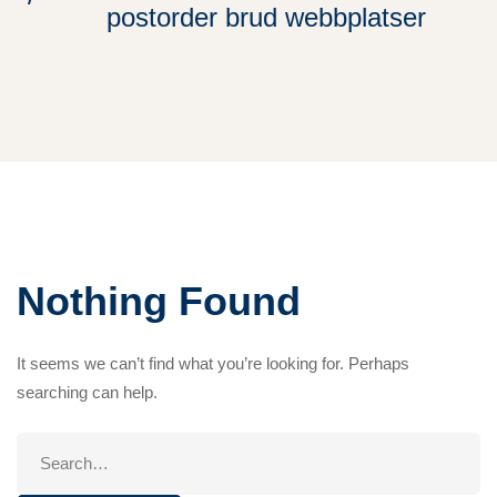
postorder brud webbplatser
Nothing Found
It seems we can’t find what you’re looking for. Perhaps
searching can help.
Search
for: