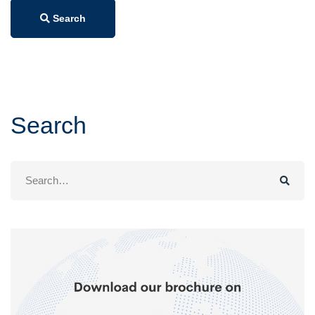
Search
Search
Search
for: