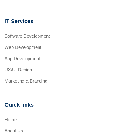
IT Services
Software Development
Web Development
App Development
UX/UI Design
Marketing & Branding
Quick links
Home
About Us