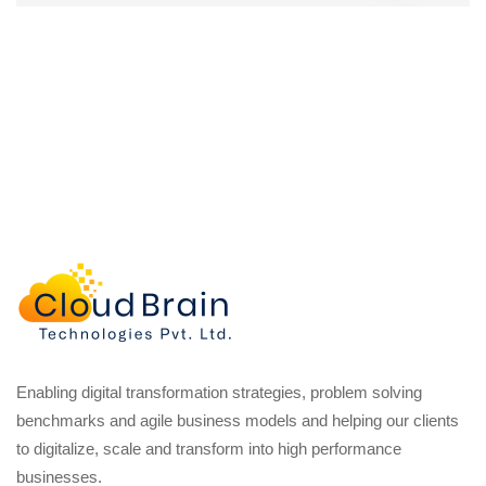
Enabling digital transformation strategies, problem solving
benchmarks and agile business models and helping our clients
to digitalize, scale and transform into high performance
businesses.