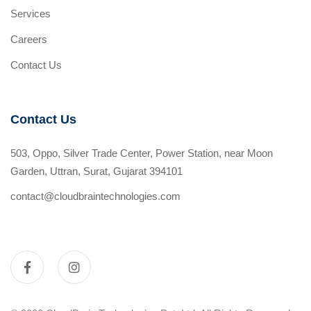
Services
Careers
Contact Us
Contact Us
503, Oppo, Silver Trade Center, Power Station, near Moon
Garden, Uttran, Surat, Gujarat 394101
contact@cloudbraintechnologies.com