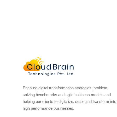
Enabling digital transformation strategies, problem
solving benchmarks and agile business models and
helping our clients to digitalize, scale and transform into
high performance businesses.