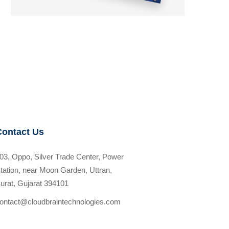
Contact Us
03, Oppo, Silver Trade Center, Power
tation, near Moon Garden, Uttran,
urat, Gujarat 394101
ontact@cloudbraintechnologies.com