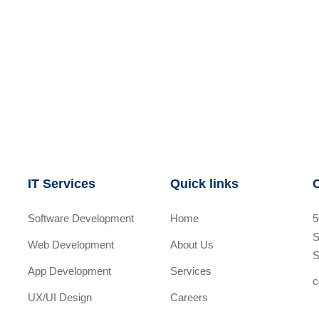
IT Services
Quick links
Software Development
Home
5
S
Web Development
About Us
S
App Development
Services
c
UX/UI Design
Careers