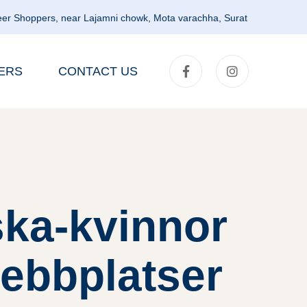
er Shoppers, near Lajamni chowk, Mota varachha, Surat
ERS
CONTACT US
ska-kvinnor
webbplatser