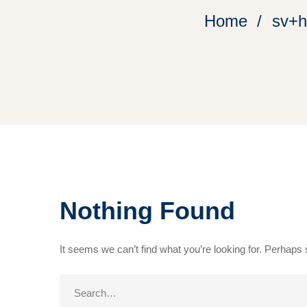
Home
sv+h
Nothing Found
It seems we can’t find what you’re looking for. Perhaps
Search
for: