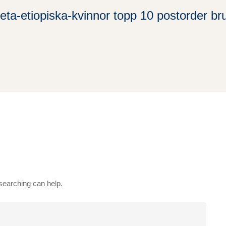
eta-etiopiska-kvinnor topp 10 postorder br
 searching can help.