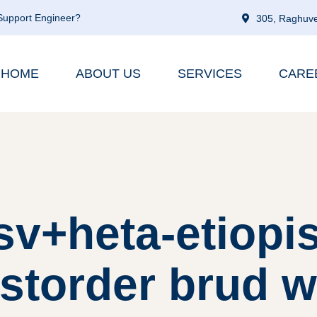
 Support Engineer?
305, Raghuve
HOME
ABOUT US
SERVICES
CARE
sv+heta-etiopi
storder brud 