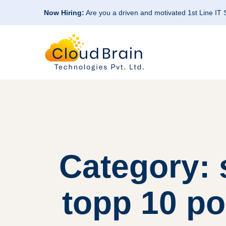
Now Hiring:
Are you a driven and motivated 1st Line IT
Category: 
topp 10 po