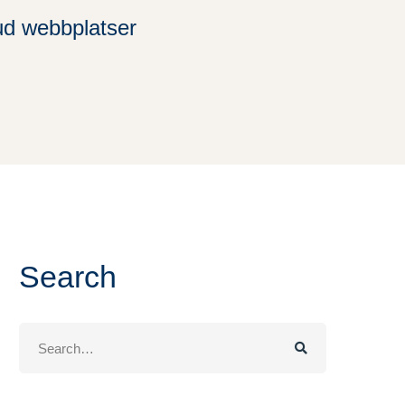
ud webbplatser
Search
Search
for: