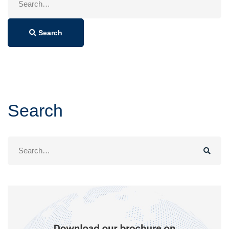
for:
Search
Search
Search
for: