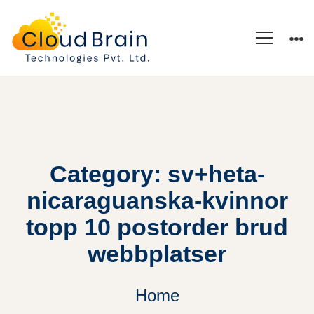
Category: sv+heta-
nicaraguanska-kvinnor
topp 10 postorder brud
webbplatser
Home