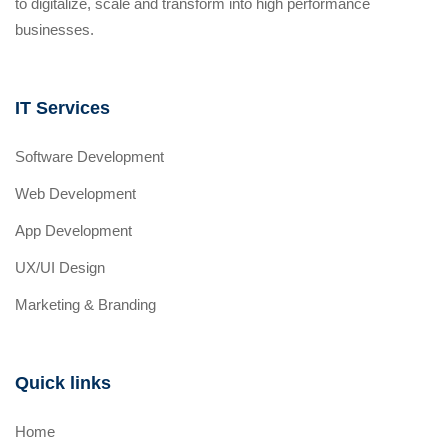
to digitalize, scale and transform into high performance
businesses.
IT Services
Software Development
Web Development
App Development
UX/UI Design
Marketing & Branding
Quick links
Home