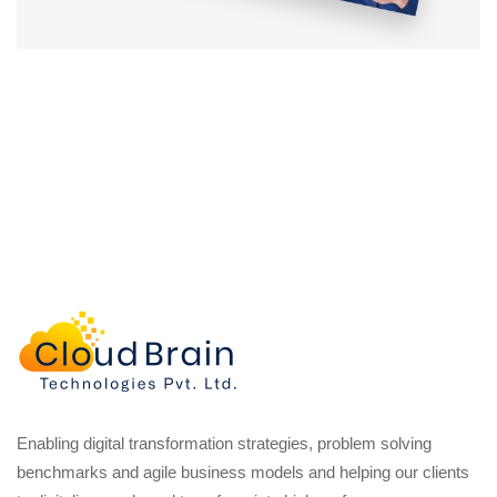
Enabling digital transformation strategies, problem solving
benchmarks and agile business models and helping our clients