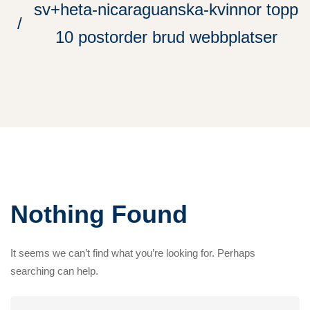
sv+heta-nicaraguanska-kvinnor topp
10 postorder brud webbplatser
Nothing Found
It seems we can’t find what you’re looking for. Perhaps
searching can help.
Search