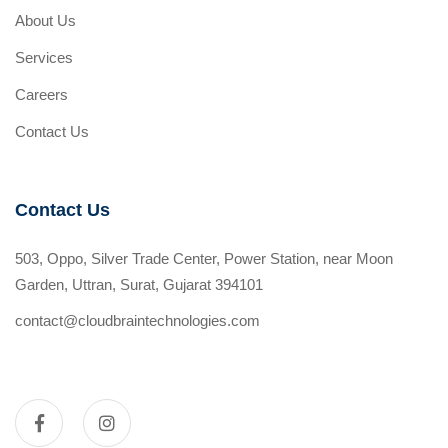
About Us
Services
Careers
Contact Us
Contact Us
503, Oppo, Silver Trade Center, Power Station, near Moon
Garden, Uttran, Surat, Gujarat 394101
contact@cloudbraintechnologies.com