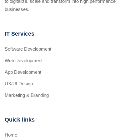
to digitalize, scale and transform into high performance
businesses.
IT Services
Software Development
Web Development
App Development
UX/UI Design
Marketing & Branding
Quick links
Home