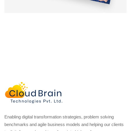
Enabling digital transformation strategies, problem solving
benchmarks and agile business models and helping our clients