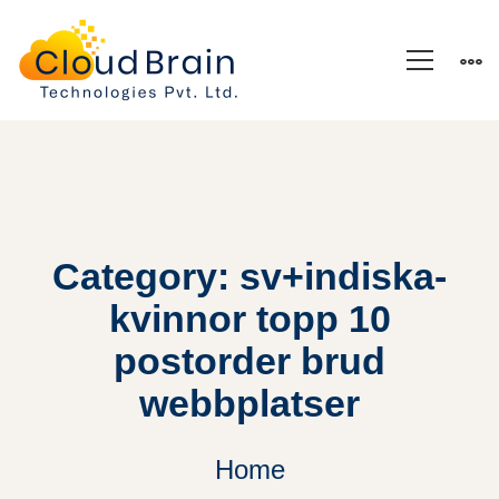
Category: sv+indiska-
kvinnor topp 10
postorder brud
webbplatser
Home