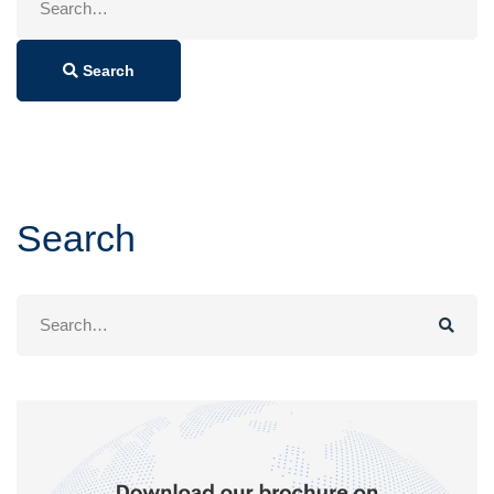
for:
Search
Search
Search
for: