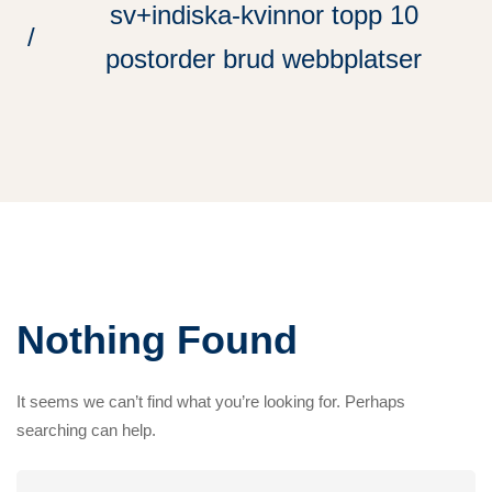
sv+indiska-kvinnor topp 10
postorder brud webbplatser
Nothing Found
It seems we can’t find what you’re looking for. Perhaps
searching can help.
Search