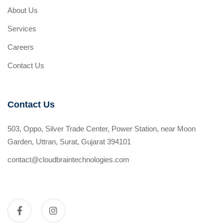
About Us
Services
Careers
Contact Us
Contact Us
503, Oppo, Silver Trade Center, Power Station, near Moon
Garden, Uttran, Surat, Gujarat 394101
contact@cloudbraintechnologies.com