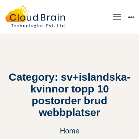
Category: sv+islandska-
kvinnor topp 10
postorder brud
webbplatser
Home