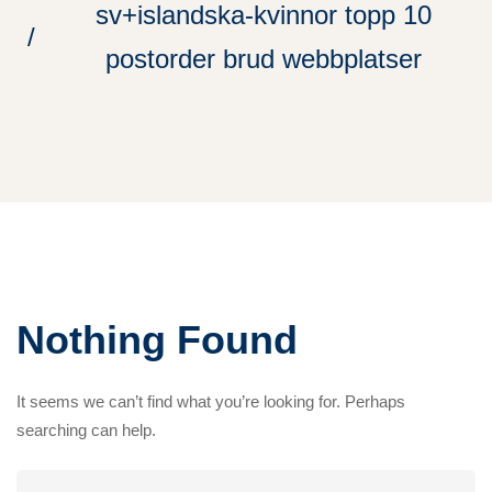
sv+islandska-kvinnor topp 10
postorder brud webbplatser
Nothing Found
It seems we can’t find what you’re looking for. Perhaps
searching can help.
Search