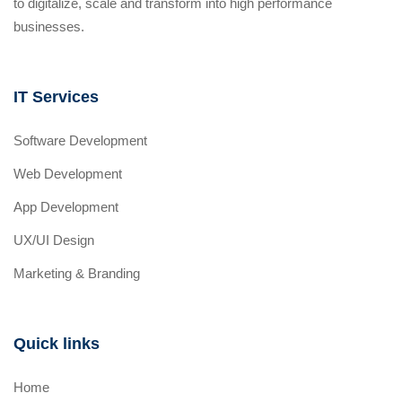
to digitalize, scale and transform into high performance
businesses.
IT Services
Software Development
Web Development
App Development
UX/UI Design
Marketing & Branding
Quick links
Home