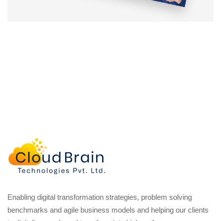
Enabling digital transformation strategies, problem solving
benchmarks and agile business models and helping our clients