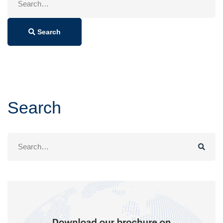
for:
Search
Search
Search
for: