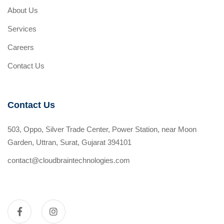
About Us
Services
Careers
Contact Us
Contact Us
503, Oppo, Silver Trade Center, Power Station, near Moon
Garden, Uttran, Surat, Gujarat 394101
contact@cloudbraintechnologies.com