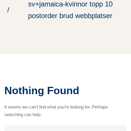
sv+jamaica-kvinnor topp 10
postorder brud webbplatser
Nothing Found
It seems we can’t find what you’re looking for. Perhaps
searching can help.
Search