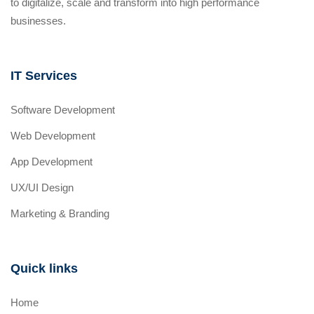
to digitalize, scale and transform into high performance
businesses.
IT Services
Software Development
Web Development
App Development
UX/UI Design
Marketing & Branding
Quick links
Home