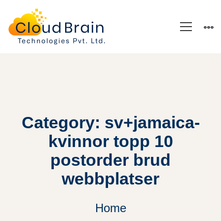
Category: sv+jamaica-
kvinnor topp 10
postorder brud
webbplatser
Home