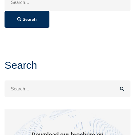
for:
Search
Search
Search
for: