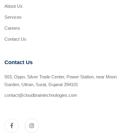
About Us
Services
Careers
Contact Us
Contact Us
503, Oppo, Silver Trade Center, Power Station, near Moon
Garden, Uttran, Surat, Gujarat 394101
contact@cloudbraintechnologies.com