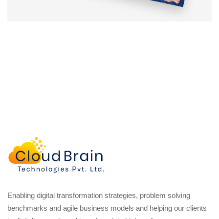
Enabling digital transformation strategies, problem solving
benchmarks and agile business models and helping our clients