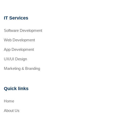
IT Services
Software Development
Web Development
App Development
UX/UI Design
Marketing & Branding
Quick links
Home
About Us