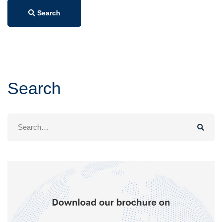
Search
Search
Search
for: