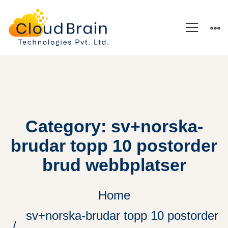
Category: sv+norska-
brudar topp 10 postorder
brud webbplatser
Home
sv+norska-brudar topp 10 postorder