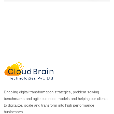
Enabling digital transformation strategies, problem solving
benchmarks and agile business models and helping our clients
to digitalize, scale and transform into high performance
businesses.