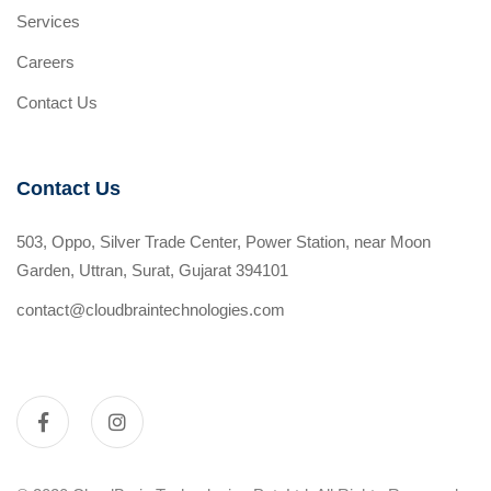
Services
Careers
Contact Us
Contact Us
503, Oppo, Silver Trade Center, Power Station, near Moon
Garden, Uttran, Surat, Gujarat 394101
contact@cloudbraintechnologies.com