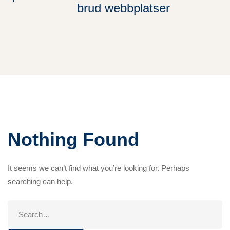
brud webbplatser
Nothing Found
It seems we can’t find what you’re looking for. Perhaps
searching can help.
Search
for: