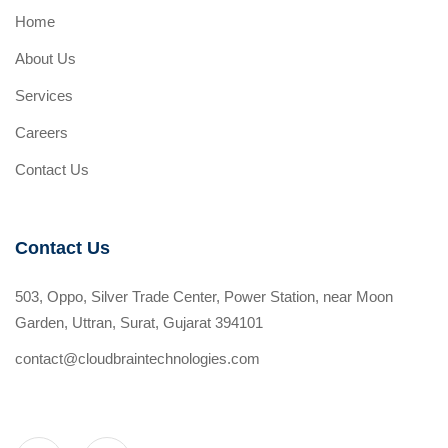
Home
About Us
Services
Careers
Contact Us
Contact Us
503, Oppo, Silver Trade Center, Power Station, near Moon
Garden, Uttran, Surat, Gujarat 394101
contact@cloudbraintechnologies.com