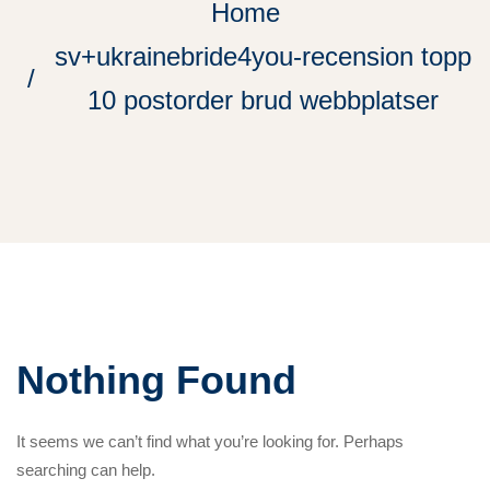
Home
sv+ukrainebride4you-recension topp
10 postorder brud webbplatser
Nothing Found
It seems we can’t find what you’re looking for. Perhaps
searching can help.