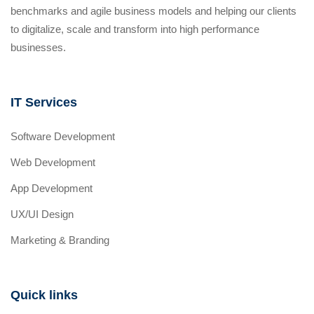
benchmarks and agile business models and helping our clients
to digitalize, scale and transform into high performance
businesses.
IT Services
Software Development
Web Development
App Development
UX/UI Design
Marketing & Branding
Quick links