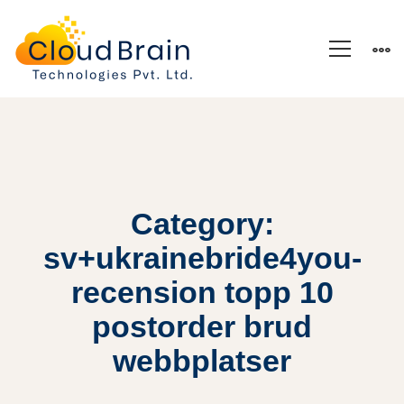
Category:
sv+ukrainebride4you-
recension topp 10
postorder brud
webbplatser