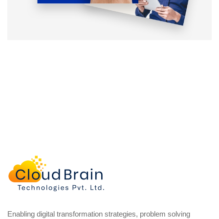
Enabling digital transformation strategies, problem solving