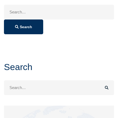
Search
for:
Search
Search
Search
for: