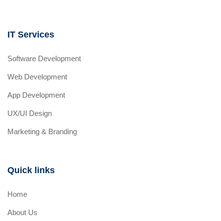
IT Services
Software Development
Web Development
App Development
UX/UI Design
Marketing & Branding
Quick links
Home
About Us