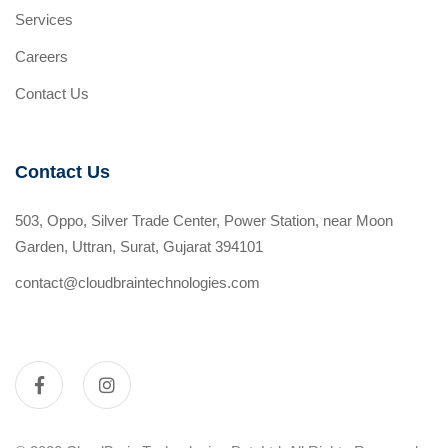
Services
Careers
Contact Us
Contact Us
503, Oppo, Silver Trade Center, Power Station, near Moon
Garden, Uttran, Surat, Gujarat 394101
contact@cloudbraintechnologies.com