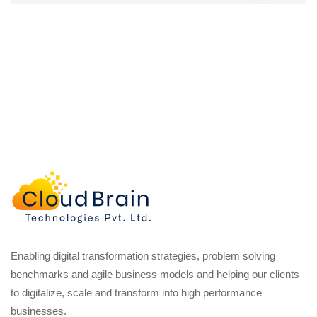
Enabling digital transformation strategies, problem solving
benchmarks and agile business models and helping our clients
to digitalize, scale and transform into high performance
businesses.