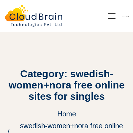
Category: swedish-
women+nora free online
sites for singles
Home
swedish-women+nora free online