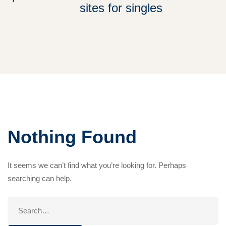
sites for singles
Nothing Found
It seems we can’t find what you’re looking for. Perhaps
searching can help.
Search
for: