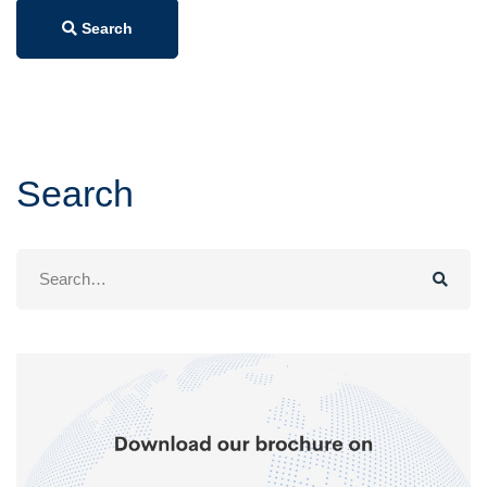
Search
Search
Search
for: