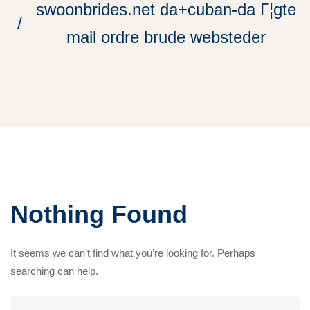
swoonbrides.net da+cuban-da Г¦gte
mail ordre brude websteder
Nothing Found
It seems we can’t find what you’re looking for. Perhaps
searching can help.
Search