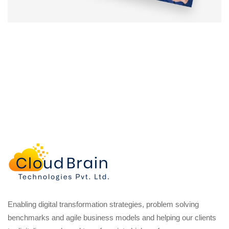
Enabling digital transformation strategies, problem solving
benchmarks and agile business models and helping our clients