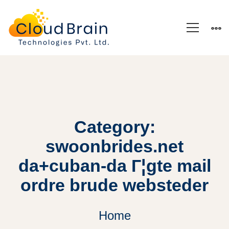
Category:
swoonbrides.net
da+cuban-da Г¦gte mail
ordre brude websteder
Home