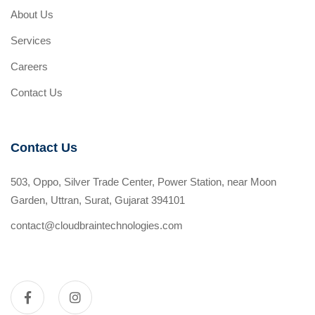
About Us
Services
Careers
Contact Us
Contact Us
503, Oppo, Silver Trade Center, Power Station, near Moon
Garden, Uttran, Surat, Gujarat 394101
contact@cloudbraintechnologies.com