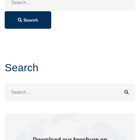
for:
Search
Search
Search
for: