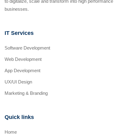
to digitalize, scale and transform into high performance
businesses.
IT Services
Software Development
Web Development
App Development
UX/UI Design
Marketing & Branding
Quick links
Home