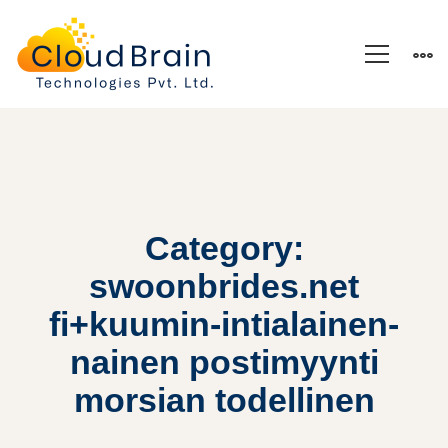
Category:
swoonbrides.net
fi+kuumin-intialainen-
nainen postimyynti
morsian todellinen