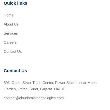
Quick links
Home
About Us
Services
Careers
Contact Us
Contact Us
503, Oppo, Silver Trade Center, Power Station, near Moon
Garden, Uttran, Surat, Gujarat 394101
contact@cloudbraintechnologies.com