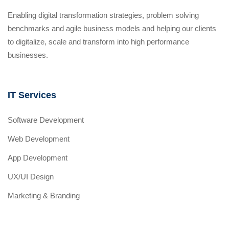
Enabling digital transformation strategies, problem solving
benchmarks and agile business models and helping our clients
to digitalize, scale and transform into high performance
businesses.
IT Services
Software Development
Web Development
App Development
UX/UI Design
Marketing & Branding