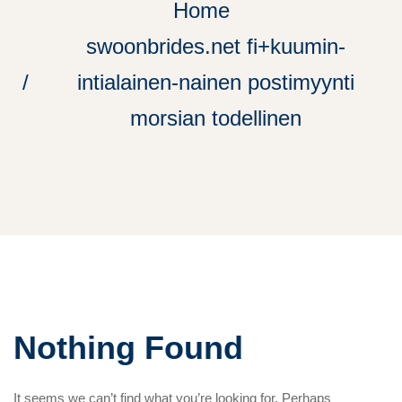
Home
swoonbrides.net fi+kuumin-
intialainen-nainen postimyynti
morsian todellinen
Nothing Found
It seems we can’t find what you’re looking for. Perhaps