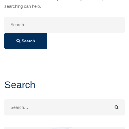
searching can help.
Search
for:
Search
Search
Search
for: