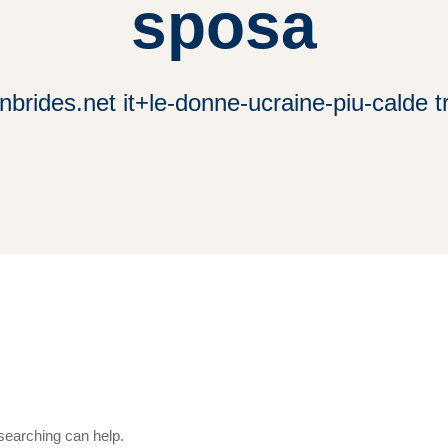
sposa
brides.net it+le-donne-ucraine-piu-calde 
 searching can help.