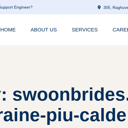
 Support Engineer?
305, Raghuve
HOME
ABOUT US
SERVICES
CARE
: swoonbrides.n
aine-piu-calde