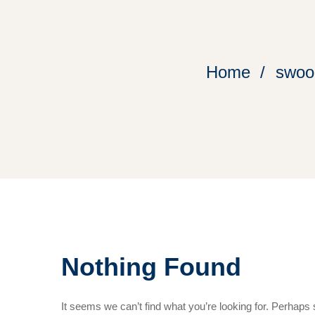
Home
swoon
Nothing Found
It seems we can’t find what you’re looking for. Perhaps