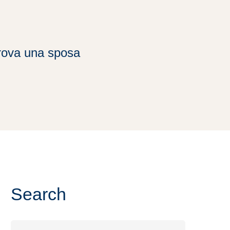
trova una sposa
Search
Search