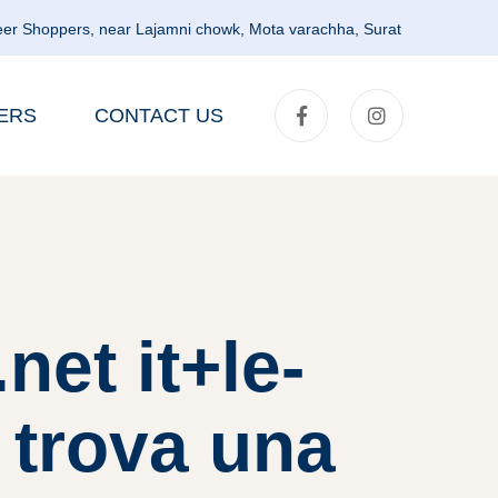
er Shoppers, near Lajamni chowk, Mota varachha, Surat
ERS
CONTACT US
et it+le-
 trova una