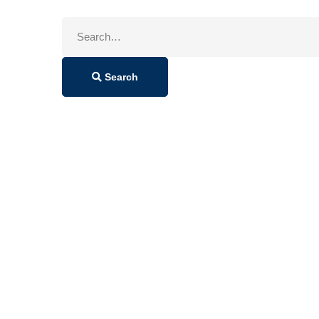
Search
for:
Search