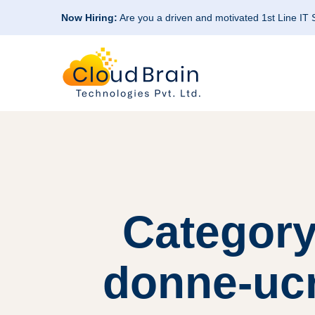
Now Hiring:
Are you a driven and motivated 1st Line IT
Category
donne-ucr