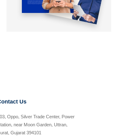
Contact Us
03, Oppo, Silver Trade Center, Power
tation, near Moon Garden, Uttran,
urat, Gujarat 394101