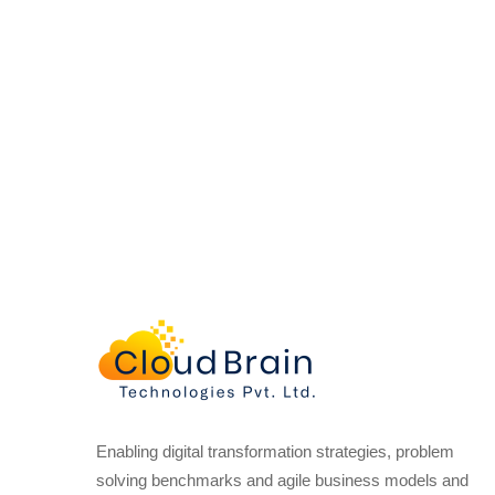
Enabling digital transformation strategies, problem
solving benchmarks and agile business models and