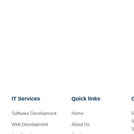
IT Services
Quick links
Software Development
Home
5
S
Web Development
About Us
S