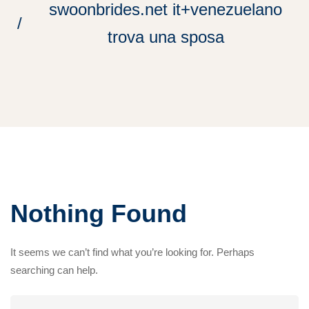
swoonbrides.net it+venezuelano
trova una sposa
Nothing Found
It seems we can’t find what you’re looking for. Perhaps
searching can help.
Search