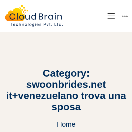
Category:
swoonbrides.net
it+venezuelano trova una
sposa
Home