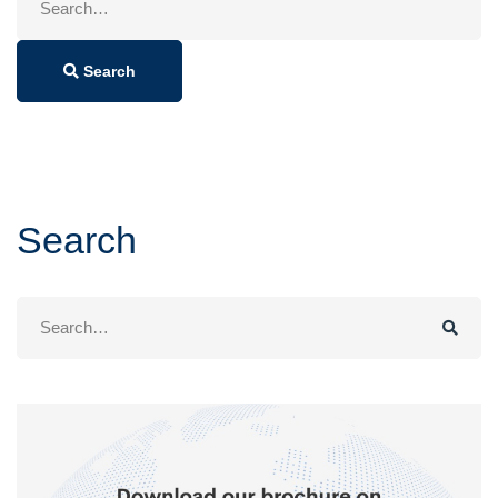
for:
Search
Search
Search
for: