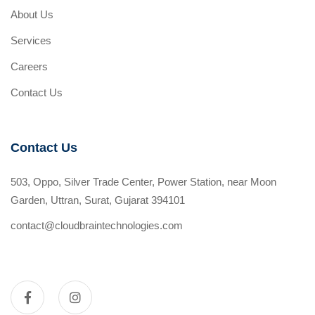
About Us
Services
Careers
Contact Us
Contact Us
503, Oppo, Silver Trade Center, Power Station, near Moon
Garden, Uttran, Surat, Gujarat 394101
contact@cloudbraintechnologies.com