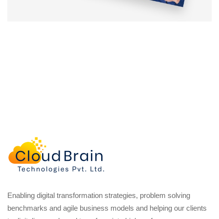
Enabling digital transformation strategies, problem solving
benchmarks and agile business models and helping our clients