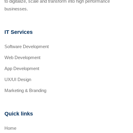
to digitalize, scale and transform into high performance
businesses.
IT Services
Software Development
Web Development
App Development
UX/UI Design
Marketing & Branding
Quick links
Home