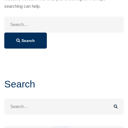
searching can help.
Search
for:
Search
Search
Search
for: