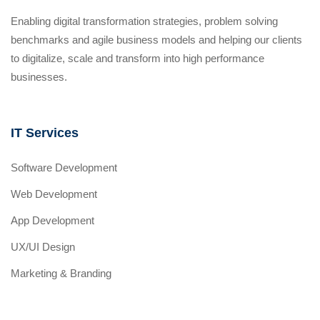
Enabling digital transformation strategies, problem solving
benchmarks and agile business models and helping our clients
to digitalize, scale and transform into high performance
businesses.
IT Services
Software Development
Web Development
App Development
UX/UI Design
Marketing & Branding