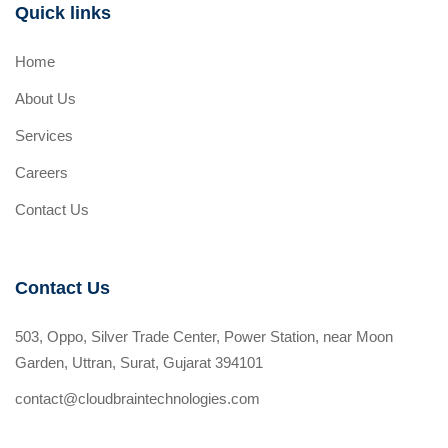
Quick links
Home
About Us
Services
Careers
Contact Us
Contact Us
503, Oppo, Silver Trade Center, Power Station, near Moon
Garden, Uttran, Surat, Gujarat 394101
contact@cloudbraintechnologies.com