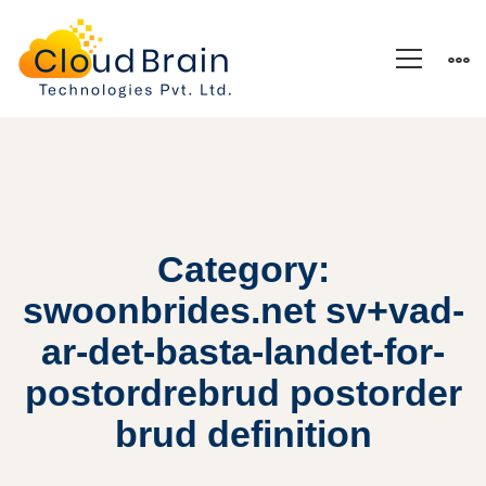
Category:
swoonbrides.net sv+vad-
ar-det-basta-landet-for-
postordrebrud postorder
brud definition