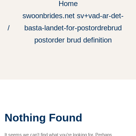
Home
swoonbrides.net sv+vad-ar-det-
basta-landet-for-postordrebrud
postorder brud definition
Nothing Found
It seems we can’t find what you’re looking for. Perhaps