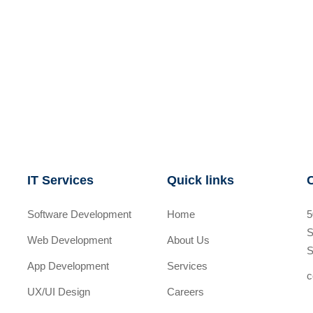
IT Services
Quick links
Software Development
Home
5
S
Web Development
About Us
S
App Development
Services
c
UX/UI Design
Careers