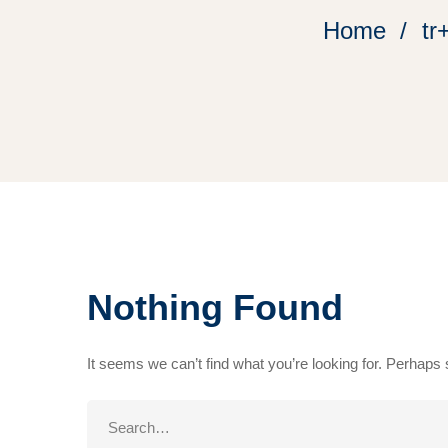
Home
tr
Nothing Found
It seems we can’t find what you’re looking for. Perhaps
Search
for: