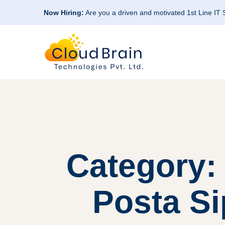
Now Hiring:
Are you a driven and motivated 1st Line IT
Category: 
Posta Si