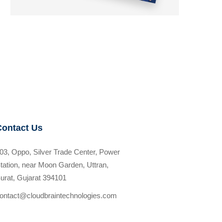
Contact Us
03, Oppo, Silver Trade Center, Power
tation, near Moon Garden, Uttran,
urat, Gujarat 394101
ontact@cloudbraintechnologies.com