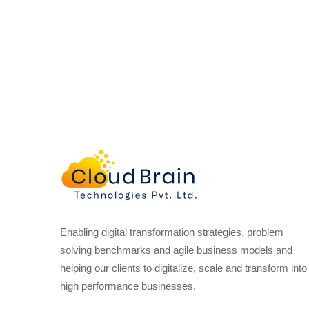
Enabling digital transformation strategies, problem
solving benchmarks and agile business models and
helping our clients to digitalize, scale and transform into
high performance businesses.