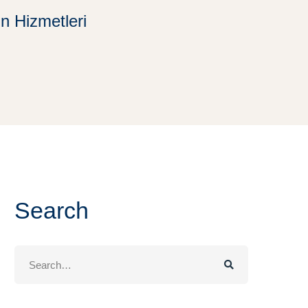
in Hizmetleri
Search
Search
for: