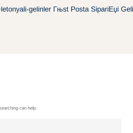
+letonyali-gelinler Гњst Posta SipariЕџi Gel
 searching can help.