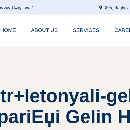
 Support Engineer?
305, Raghuve
HOME
ABOUT US
SERVICES
CARE
tr+letonyali-ge
pariЕџi Gelin H