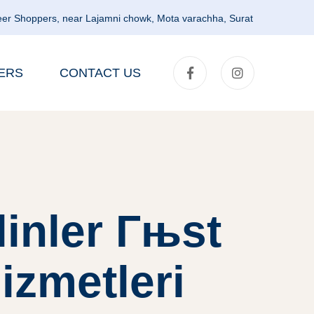
er Shoppers, near Lajamni chowk, Mota varachha, Surat
ERS
CONTACT US
linler Гњst
izmetleri