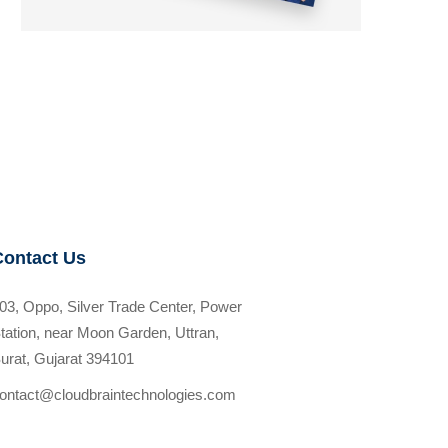
Contact Us
03, Oppo, Silver Trade Center, Power
tation, near Moon Garden, Uttran,
urat, Gujarat 394101
ontact@cloudbraintechnologies.com