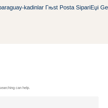
paraguay-kadinlar Гњst Posta SipariЕџi Gel
 searching can help.