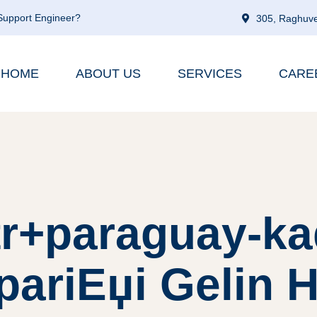
 Support Engineer?
305, Raghuve
HOME
ABOUT US
SERVICES
CARE
tr+paraguay-ka
pariЕџi Gelin H