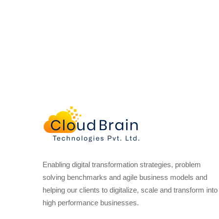
Enabling digital transformation strategies, problem
solving benchmarks and agile business models and
helping our clients to digitalize, scale and transform into
high performance businesses.