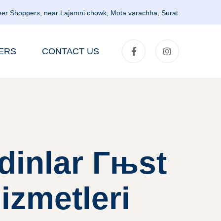
er Shoppers, near Lajamni chowk, Mota varachha, Surat
ERS
CONTACT US
dinlar Гњst
izmetleri