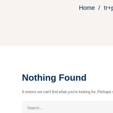
Home
tr+
Nothing Found
It seems we can’t find what you’re looking for. Perhaps
Search
for: