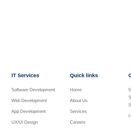
IT Services
Quick links
Software Development
Home
5
S
Web Development
About Us
S
App Development
Services
c
UX/UI Design
Careers