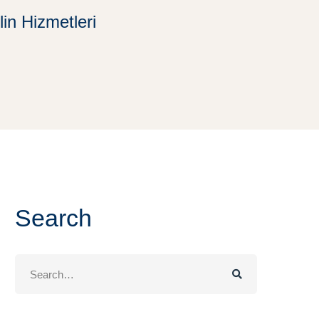
in Hizmetleri
Search
Search
for: