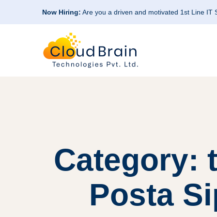
Now Hiring:
Are you a driven and motivated 1st Line IT
Category: 
Posta Si