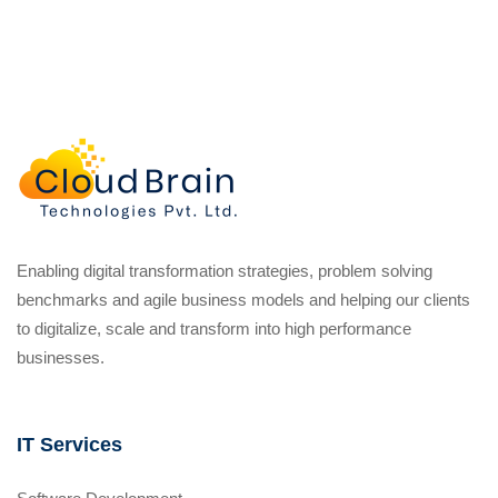
Enabling digital transformation strategies, problem solving
benchmarks and agile business models and helping our clients
to digitalize, scale and transform into high performance
businesses.
IT Services