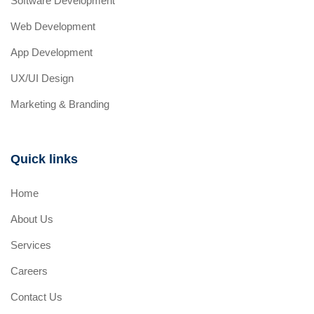
Software Development
Web Development
App Development
UX/UI Design
Marketing & Branding
Quick links
Home
About Us
Services
Careers
Contact Us