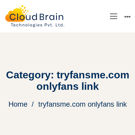
Category: tryfansme.com
onlyfans link
Home
tryfansme.com onlyfans link