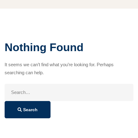
Nothing Found
It seems we can’t find what you’re looking for. Perhaps
searching can help.
Search
for:
Search