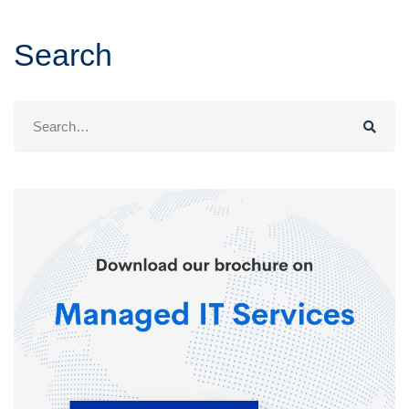
Search
Search
for: