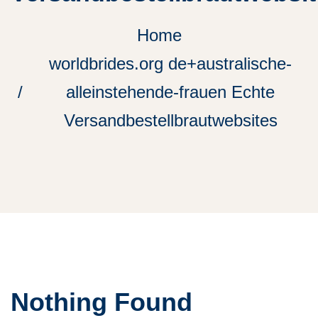
Home
worldbrides.org de+australische-
alleinstehende-frauen Echte
Versandbestellbrautwebsites
Nothing Found