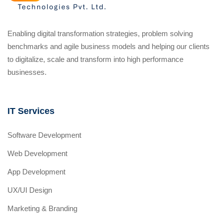
Enabling digital transformation strategies, problem solving
benchmarks and agile business models and helping our clients
to digitalize, scale and transform into high performance
businesses.
IT Services
Software Development
Web Development
App Development
UX/UI Design
Marketing & Branding