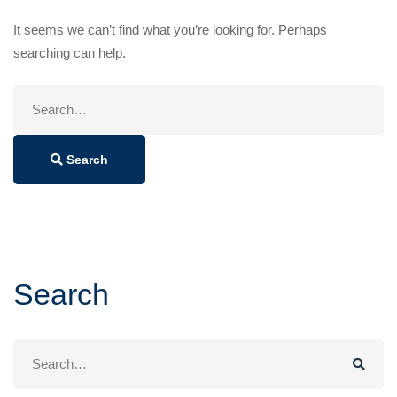
It seems we can’t find what you’re looking for. Perhaps
searching can help.
Search
for:
Search
Search
Search
for: