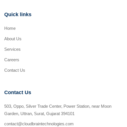
Quick links
Home
About Us
Services
Careers
Contact Us
Contact Us
503, Oppo, Silver Trade Center, Power Station, near Moon
Garden, Uttran, Surat, Gujarat 394101
contact@cloudbraintechnologies.com