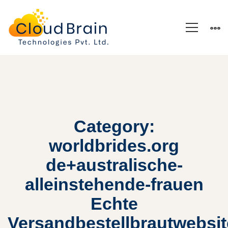
Category:
worldbrides.org
de+australische-
alleinstehende-frauen
Echte
Versandbestellbrautwebsi