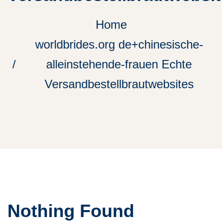
Home
worldbrides.org de+chinesische-
alleinstehende-frauen Echte
Versandbestellbrautwebsites
Nothing Found