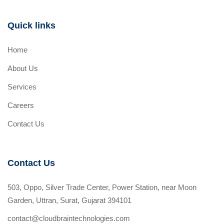
Quick links
Home
About Us
Services
Careers
Contact Us
Contact Us
503, Oppo, Silver Trade Center, Power Station, near Moon
Garden, Uttran, Surat, Gujarat 394101
contact@cloudbraintechnologies.com