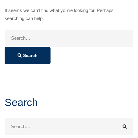
It seems we can’t find what you’re looking for. Perhaps
searching can help.
Search
for:
Search
Search
Search
for: