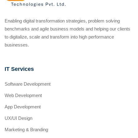
Enabling digital transformation strategies, problem solving
benchmarks and agile business models and helping our clients
to digitalize, scale and transform into high performance
businesses.
IT Services
Software Development
Web Development
App Development
UX/UI Design
Marketing & Branding