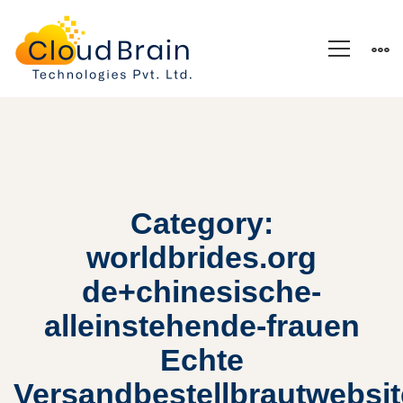
Category:
worldbrides.org
de+chinesische-
alleinstehende-frauen
Echte
Versandbestellbrautwebsi