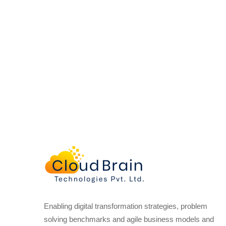
Enabling digital transformation strategies, problem
solving benchmarks and agile business models and