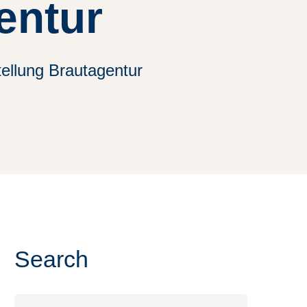
entur
tellung Brautagentur
Search
Search