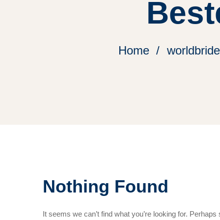
Best
Home
worldbrid
Nothing Found
It seems we can’t find what you’re looking for. Perhaps