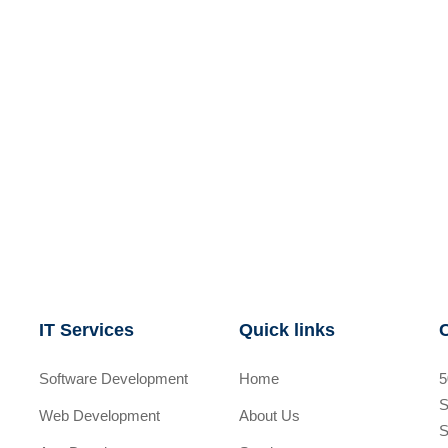
IT Services
Quick links
Software Development
Home
5
S
Web Development
About Us
S