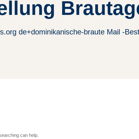
ellung Brautag
es.org de+dominikanische-braute Mail -Bes
 searching can help.