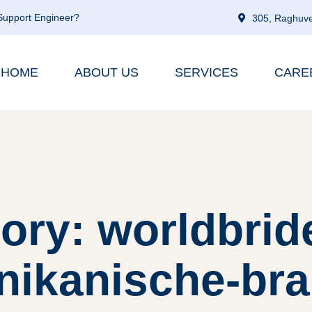
 Support Engineer?
305, Raghuve
HOME
ABOUT US
SERVICES
CARE
ory: worldbrid
ikanische-brau