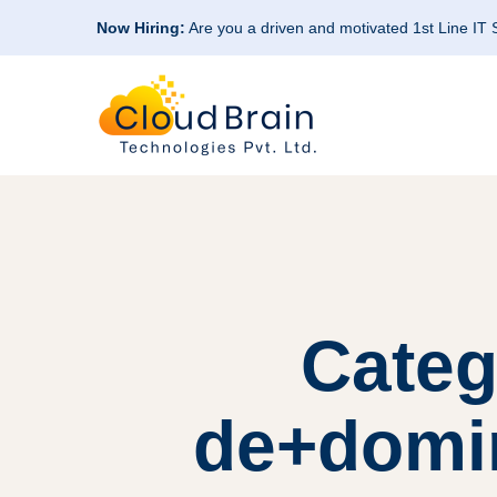
Now Hiring:
Are you a driven and motivated 1st Line IT
Categ
de+domin