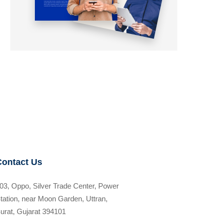
Contact Us
03, Oppo, Silver Trade Center, Power
tation, near Moon Garden, Uttran,
urat, Gujarat 394101