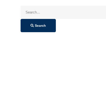
Search
for:
Search