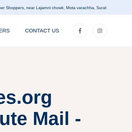
er Shoppers, near Lajamni chowk, Mota varachha, Surat
ERS
CONTACT US
es.org
te Mail -