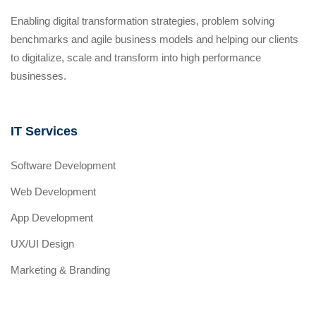
Enabling digital transformation strategies, problem solving
benchmarks and agile business models and helping our clients
to digitalize, scale and transform into high performance
businesses.
IT Services
Software Development
Web Development
App Development
UX/UI Design
Marketing & Branding