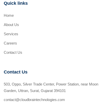
Quick links
Home
About Us
Services
Careers
Contact Us
Contact Us
503, Oppo, Silver Trade Center, Power Station, near Moon
Garden, Uttran, Surat, Gujarat 394101
contact@cloudbraintechnologies.com