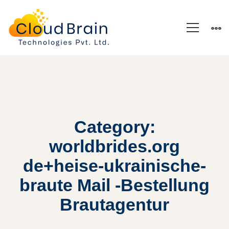
Category:
worldbrides.org
de+heise-ukrainische-
braute Mail -Bestellung
Brautagentur