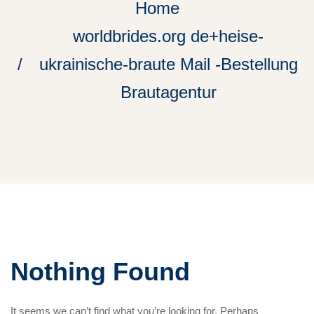
Home
worldbrides.org de+heise-
ukrainische-braute Mail -Bestellung
Brautagentur
Nothing Found
It seems we can’t find what you’re looking for. Perhaps