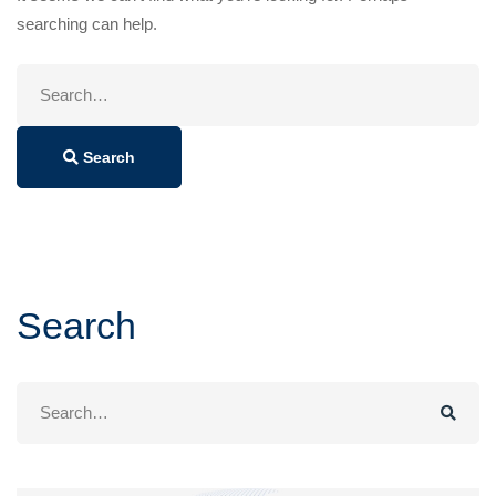
searching can help.
Search
for:
Search
Search
Search
for: