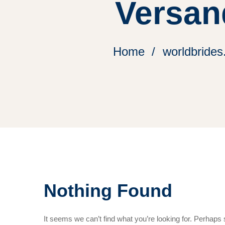
Versan
Home
worldbrides
Nothing Found
It seems we can’t find what you’re looking for. Perhaps