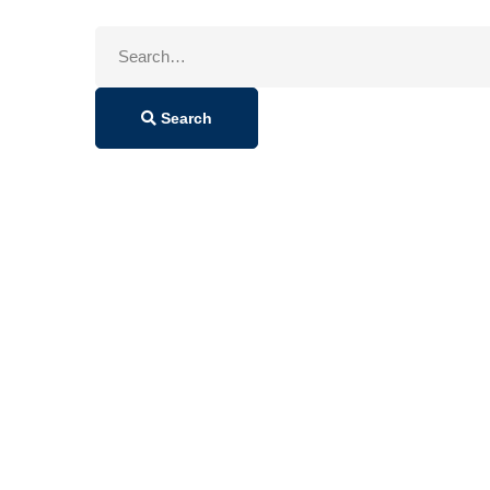
Search
for:
Search