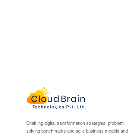
Enabling digital transformation strategies, problem
solving benchmarks and agile business models and