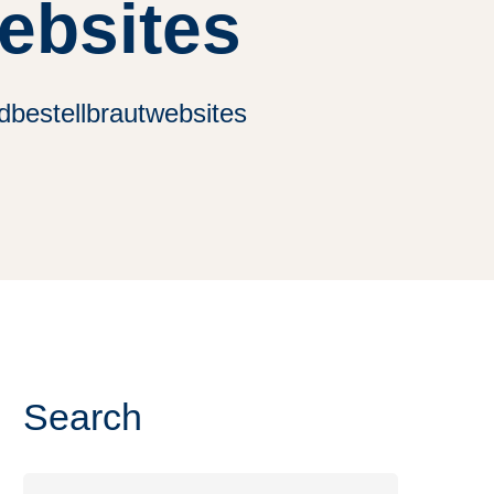
ebsites
dbestellbrautwebsites
Search
Search