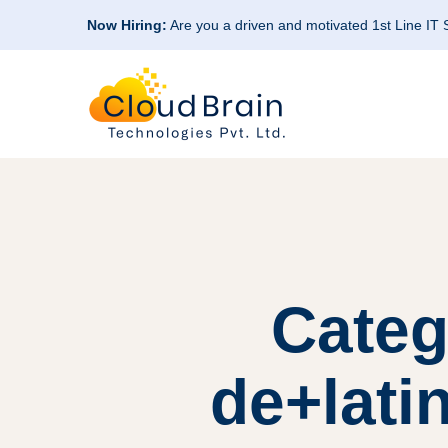
Now Hiring:
Are you a driven and motivated 1st Line IT
Categ
de+lati