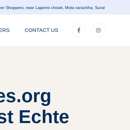
er Shoppers, near Lajamni chowk, Mota varachha, Surat
ERS
CONTACT US
es.org
st Echte