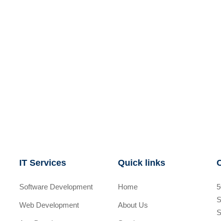
IT Services
Quick links
Software Development
Home
5
S
Web Development
About Us
S