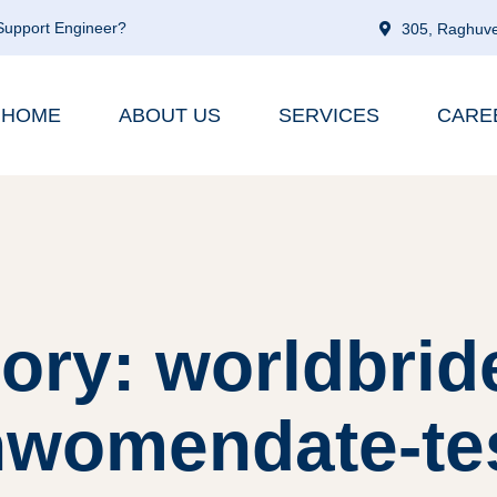
 Support Engineer?
305, Raghuve
HOME
ABOUT US
SERVICES
CARE
ory: worldbrid
nwomendate-te