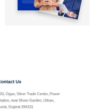
Contact Us
03, Oppo, Silver Trade Center, Power
tation, near Moon Garden, Uttran,
urat, Gujarat 394101