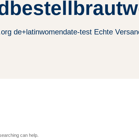
dbestellbrautw
.org de+latinwomendate-test Echte Versan
 searching can help.