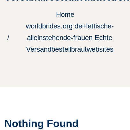
Home
worldbrides.org de+lettische-
alleinstehende-frauen Echte
Versandbestellbrautwebsites
Nothing Found