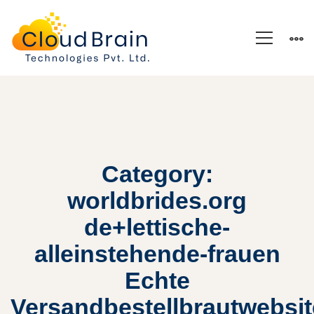
Category:
worldbrides.org
de+lettische-
alleinstehende-frauen
Echte
Versandbestellbrautwebsi