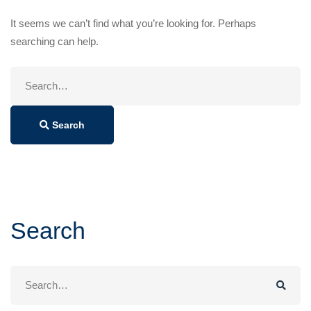
It seems we can’t find what you’re looking for. Perhaps
searching can help.
Search
for:
Search
Search
Search
for: