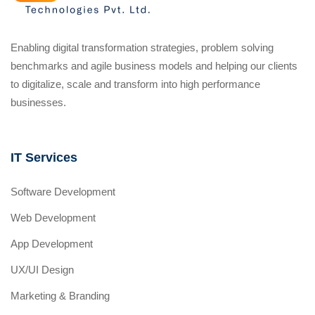
Enabling digital transformation strategies, problem solving
benchmarks and agile business models and helping our clients
to digitalize, scale and transform into high performance
businesses.
IT Services
Software Development
Web Development
App Development
UX/UI Design
Marketing & Branding