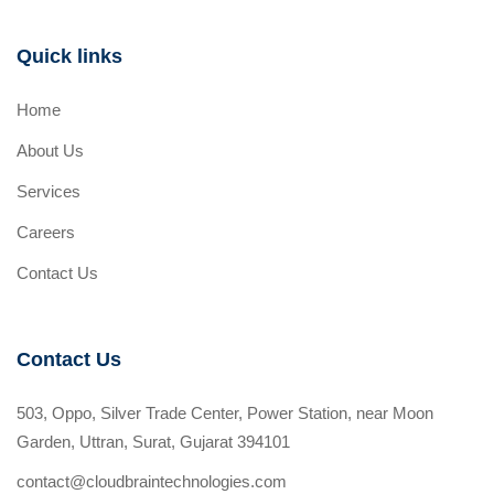
Quick links
Home
About Us
Services
Careers
Contact Us
Contact Us
503, Oppo, Silver Trade Center, Power Station, near Moon
Garden, Uttran, Surat, Gujarat 394101
contact@cloudbraintechnologies.com