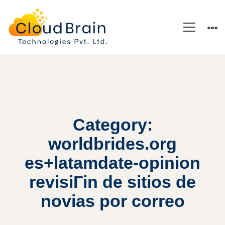
Category:
worldbrides.org
es+latamdate-opinion
revisiГіn de sitios de
novias por correo