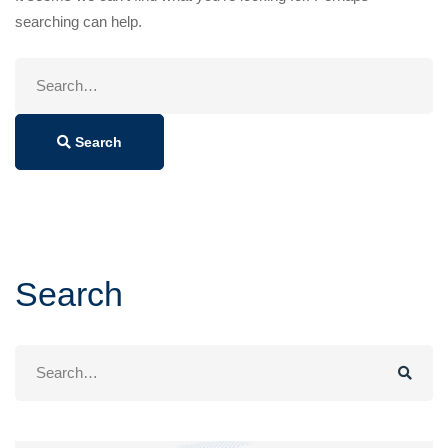
searching can help.
Search
for:
Search
Search
Search
for: