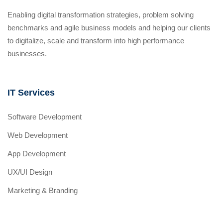
Enabling digital transformation strategies, problem solving
benchmarks and agile business models and helping our clients
to digitalize, scale and transform into high performance
businesses.
IT Services
Software Development
Web Development
App Development
UX/UI Design
Marketing & Branding