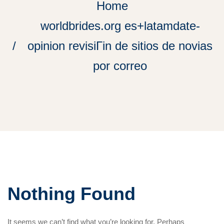
Home
worldbrides.org es+latamdate-
opinion revisiГіn de sitios de novias
por correo
Nothing Found
It seems we can’t find what you’re looking for. Perhaps