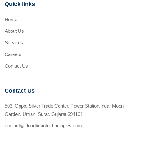
Quick links
Home
About Us
Services
Careers
Contact Us
Contact Us
503, Oppo, Silver Trade Center, Power Station, near Moon
Garden, Uttran, Surat, Gujarat 394101
contact@cloudbraintechnologies.com