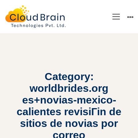
Category:
worldbrides.org
es+novias-mexico-
calientes revisiГіn de
sitios de novias por
correo