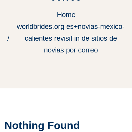
Home
worldbrides.org es+novias-mexico-
calientes revisiГіn de sitios de
novias por correo
Nothing Found