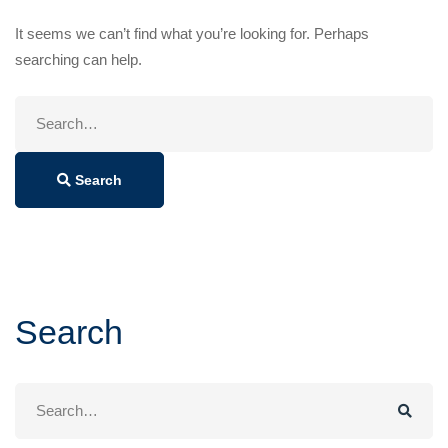
It seems we can’t find what you’re looking for. Perhaps
searching can help.
Search
for:
Search
Search
Search
for: