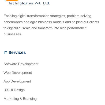
Enabling digital transformation strategies, problem solving
benchmarks and agile business models and helping our clients
to digitalize, scale and transform into high performance
businesses.
IT Services
Software Development
Web Development
App Development
UX/UI Design
Marketing & Branding