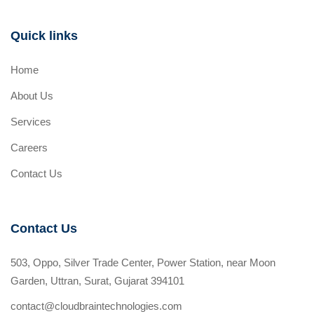
Quick links
Home
About Us
Services
Careers
Contact Us
Contact Us
503, Oppo, Silver Trade Center, Power Station, near Moon
Garden, Uttran, Surat, Gujarat 394101
contact@cloudbraintechnologies.com