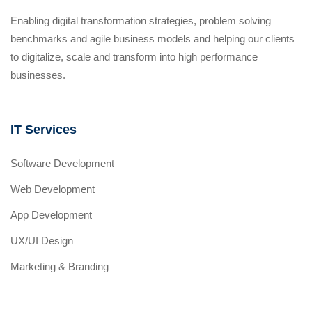
Enabling digital transformation strategies, problem solving
benchmarks and agile business models and helping our clients
to digitalize, scale and transform into high performance
businesses.
IT Services
Software Development
Web Development
App Development
UX/UI Design
Marketing & Branding