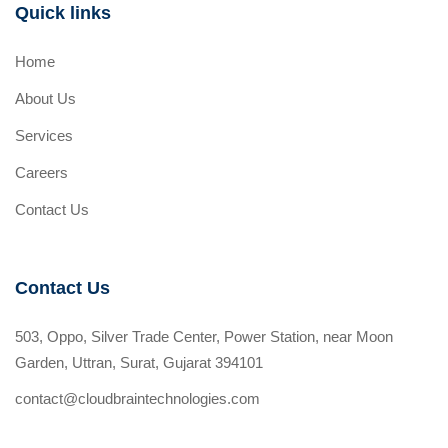
Quick links
Home
About Us
Services
Careers
Contact Us
Contact Us
503, Oppo, Silver Trade Center, Power Station, near Moon
Garden, Uttran, Surat, Gujarat 394101
contact@cloudbraintechnologies.com