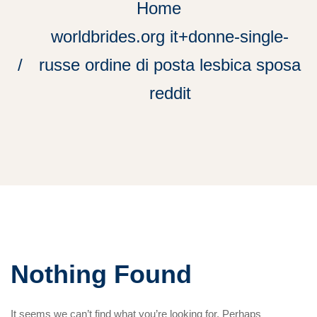
Home
worldbrides.org it+donne-single-
russe ordine di posta lesbica sposa
reddit
Nothing Found
It seems we can’t find what you’re looking for. Perhaps