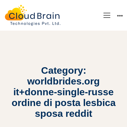
Category:
worldbrides.org
it+donne-single-russe
ordine di posta lesbica
sposa reddit