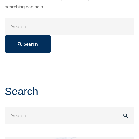
searching can help.
Search
for:
Search
Search
Search
for: