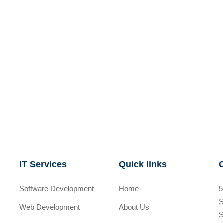
IT Services
Quick links
Software Development
Home
5
S
Web Development
About Us
S