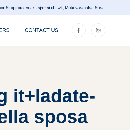
er Shoppers, near Lajamni chowk, Mota varachha, Surat
ERS
CONTACT US
 it+ladate-
ella sposa