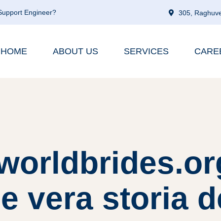
 Support Engineer?
305, Raghuve
HOME
ABOUT US
SERVICES
CARE
worldbrides.org
e vera storia d