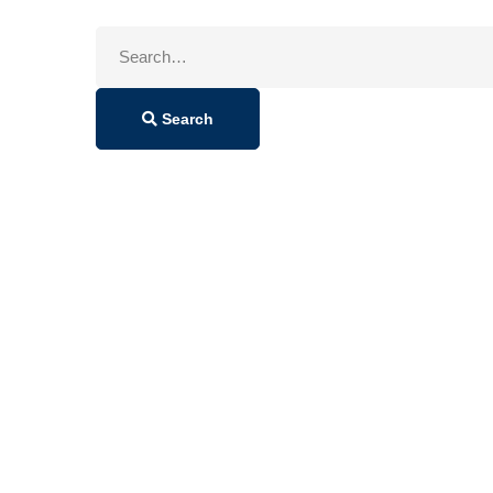
Search
for:
Search