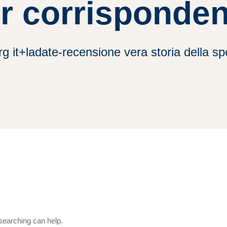
r corrisponde
rg it+ladate-recensione vera storia della s
 searching can help.