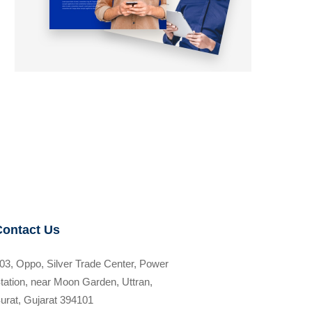
Contact Us
03, Oppo, Silver Trade Center, Power
tation, near Moon Garden, Uttran,
urat, Gujarat 394101