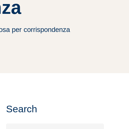
nza
posa per corrispondenza
Search
Search