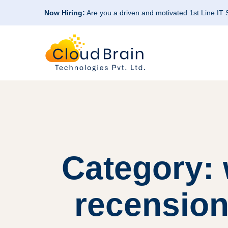
Now Hiring:
Are you a driven and motivated 1st Line IT
Category: 
recension