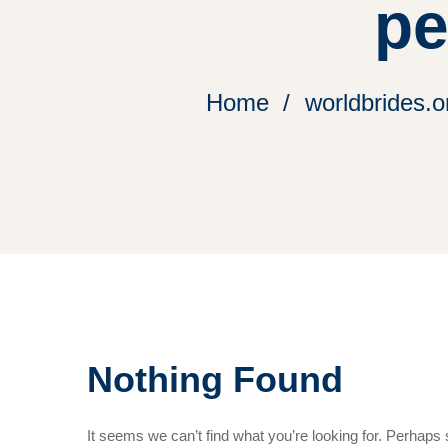
pe
Home
worldbrides.o
Nothing Found
It seems we can’t find what you’re looking for. Perhaps