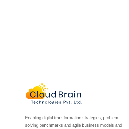
Enabling digital transformation strategies, problem
solving benchmarks and agile business models and