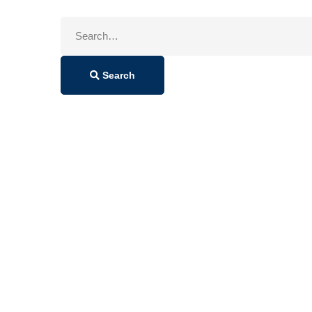
Search
for:
Search