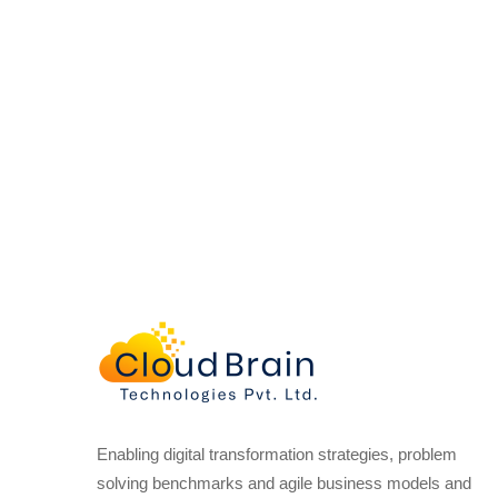
Enabling digital transformation strategies, problem
solving benchmarks and agile business models and