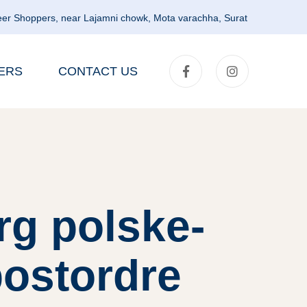
er Shoppers, near Lajamni chowk, Mota varachha, Surat
ERS
CONTACT US
rg polske-
postordre