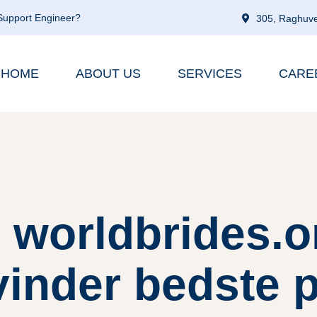
 Support Engineer?
305, Raghuve
HOME
ABOUT US
SERVICES
CARE
 worldbrides.o
vinder bedste 