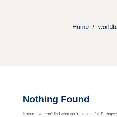
Home
worldb
Nothing Found
It seems we can’t find what you’re looking for. Perhaps