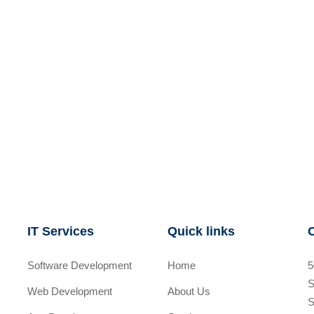
IT Services
Quick links
Software Development
Home
5
S
Web Development
About Us
S