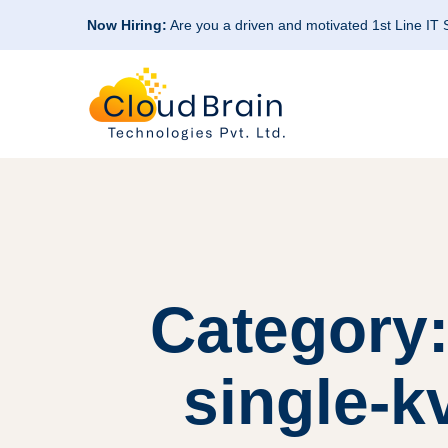
Now Hiring:
Are you a driven and motivated 1st Line IT
Category:
single-k