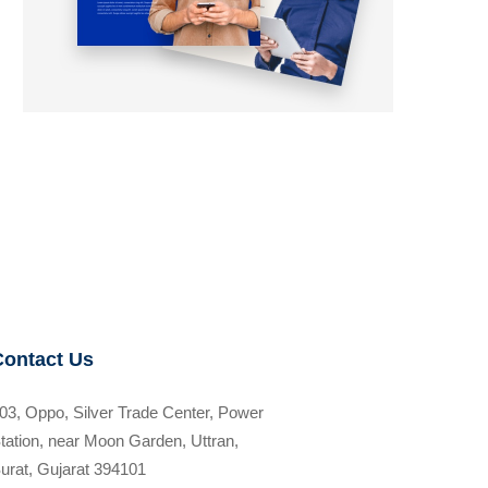
Contact Us
03, Oppo, Silver Trade Center, Power
tation, near Moon Garden, Uttran,
urat, Gujarat 394101