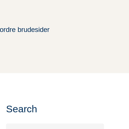
tordre brudesider
Search
Search