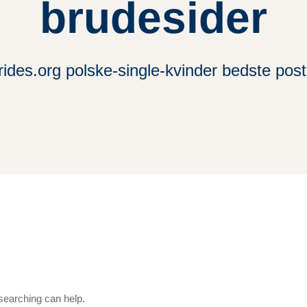
brudesider
rides.org polske-single-kvinder bedste pos
 searching can help.