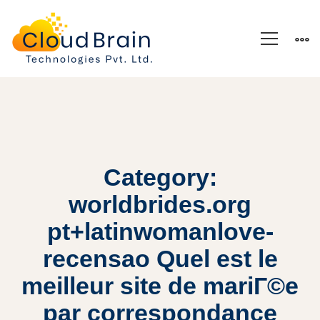
Category:
worldbrides.org
pt+latinwomanlove-
recensao Quel est le
meilleur site de mariГ©e
par correspondance