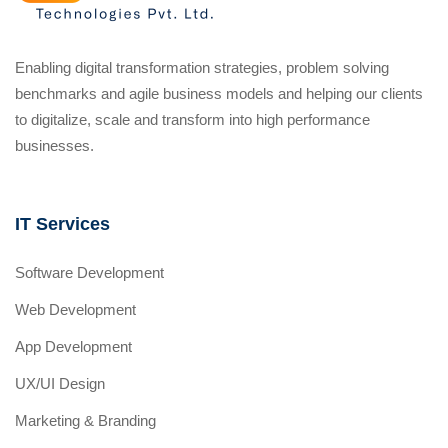
Enabling digital transformation strategies, problem solving
benchmarks and agile business models and helping our clients
to digitalize, scale and transform into high performance
businesses.
IT Services
Software Development
Web Development
App Development
UX/UI Design
Marketing & Branding