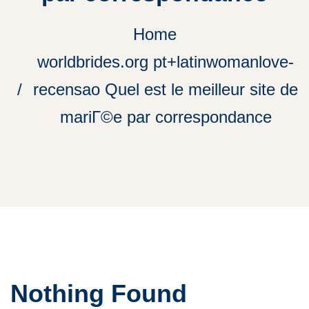
Home
worldbrides.org pt+latinwomanlove-
recensao Quel est le meilleur site de
mariГ©e par correspondance
Nothing Found