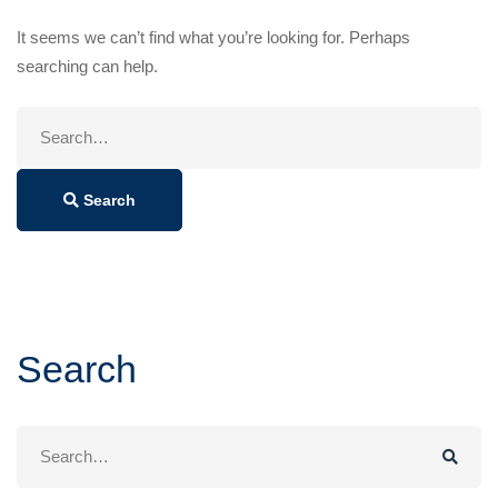
It seems we can’t find what you’re looking for. Perhaps
searching can help.
Search
for:
Search
Search
Search
for: