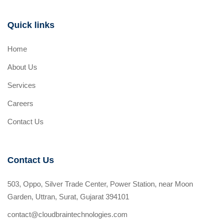
Quick links
Home
About Us
Services
Careers
Contact Us
Contact Us
503, Oppo, Silver Trade Center, Power Station, near Moon
Garden, Uttran, Surat, Gujarat 394101
contact@cloudbraintechnologies.com