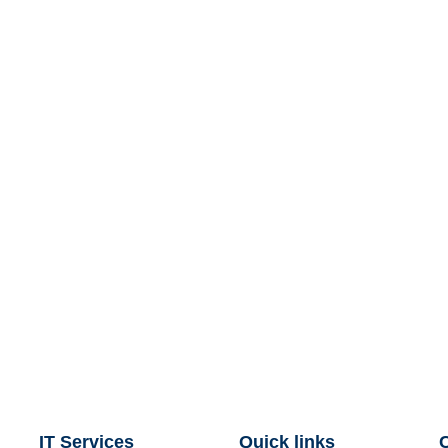
IT Services
Quick links