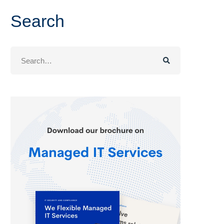
Search
Search
for: