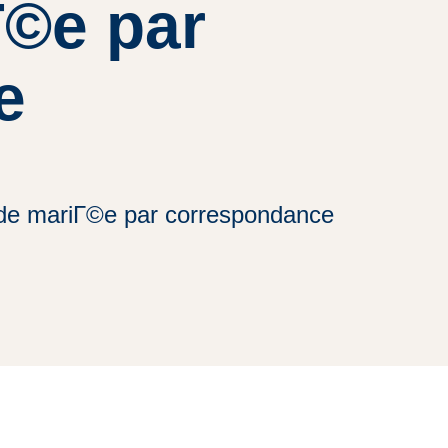
Г©e par
e
te de mariГ©e par correspondance