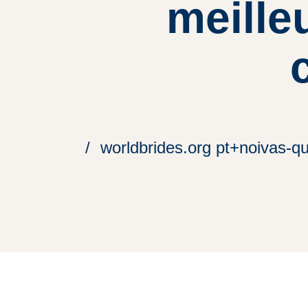
meille
worldbrides.org pt+noivas-qu