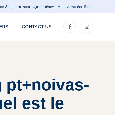
er Shoppers, near Lajamni chowk, Mota varachha, Surat
ERS
CONTACT US
 pt+noivas-
el est le