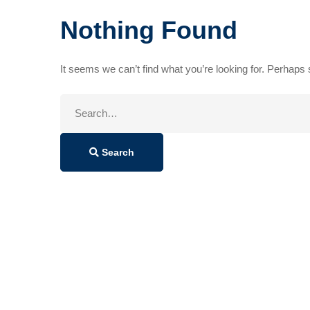
Nothing Found
It seems we can’t find what you’re looking for. Perhaps
Search
for:
Search