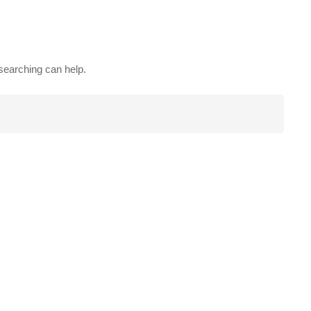
 searching can help.