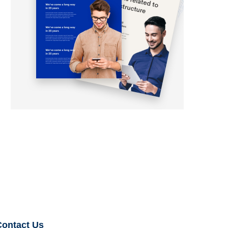
Contact Us