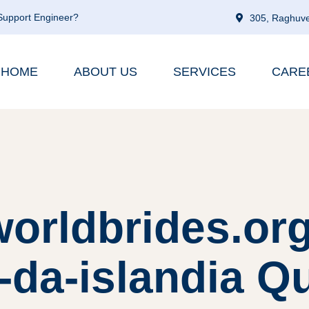
 Support Engineer?
305, Raghuve
HOME
ABOUT US
SERVICES
CARE
worldbrides.org
da-islandia Qu