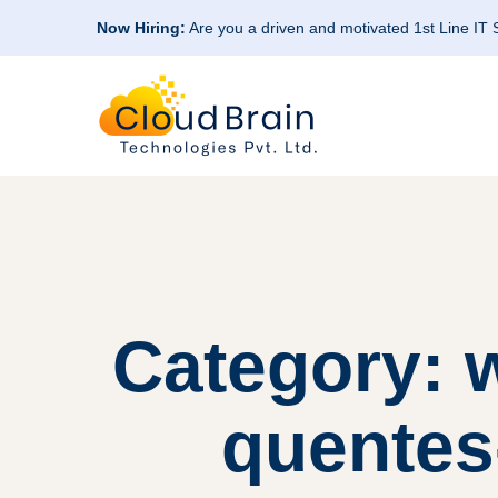
Now Hiring:
Are you a driven and motivated 1st Line IT
Category: 
quentes-