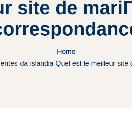
ur site de mari
correspondanc
Home
entes-da-islandia Quel est le meilleur si