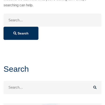
searching can help.
Search
for:
Search
Search
Search
for: