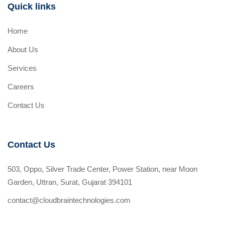
Quick links
Home
About Us
Services
Careers
Contact Us
Contact Us
503, Oppo, Silver Trade Center, Power Station, near Moon
Garden, Uttran, Surat, Gujarat 394101
contact@cloudbraintechnologies.com