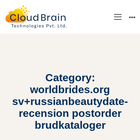
Category:
worldbrides.org
sv+russianbeautydate-
recension postorder
brudkataloger