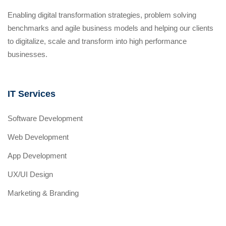
Enabling digital transformation strategies, problem solving
benchmarks and agile business models and helping our clients
to digitalize, scale and transform into high performance
businesses.
IT Services
Software Development
Web Development
App Development
UX/UI Design
Marketing & Branding