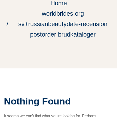
Home
worldbrides.org
sv+russianbeautydate-recension
postorder brudkataloger
Nothing Found
It seems we can’t find what you’re looking for. Perhaps