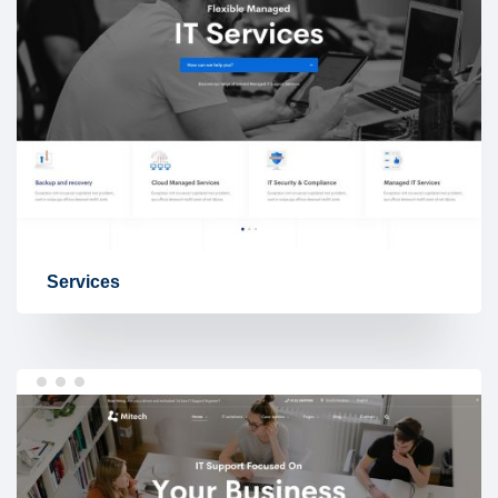
Services