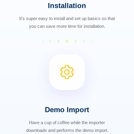
Installation
It's super easy to install and set up basics so that
you can save more time for installation.
Demo Import
Have a cup of coffee while the importer
downloads and performs the demo import.