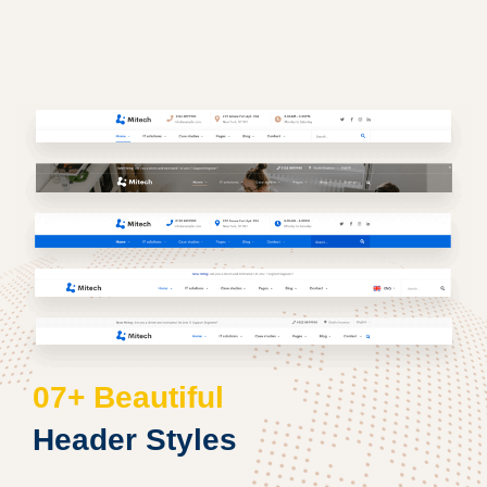
07+ Beautiful
Header Styles