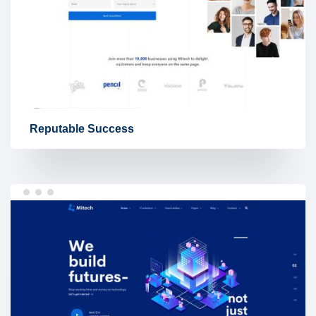
Reputable Success