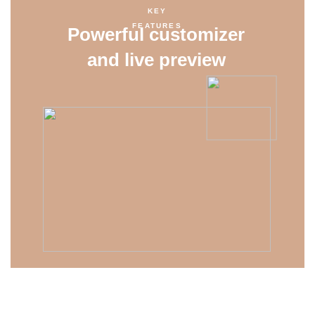
KEY
FEATURES
Powerful customizer
and live preview