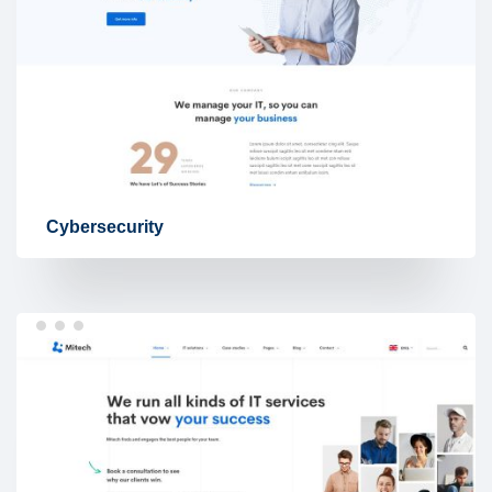
Cybersecurity