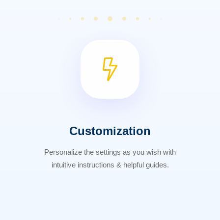
Customization
Personalize the settings as you wish with
intuitive instructions & helpful guides.