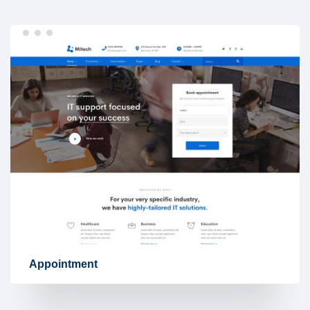
Appointment