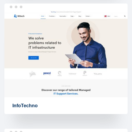
InfoTechno