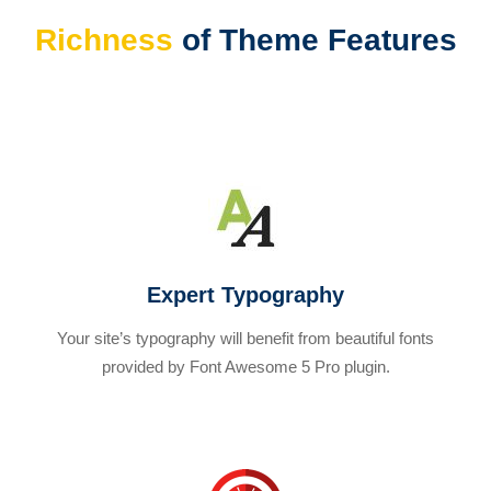
Richness
of Theme Features
Expert Typography
Your site’s typography will benefit from beautiful fonts
provided by Font Awesome 5 Pro plugin.