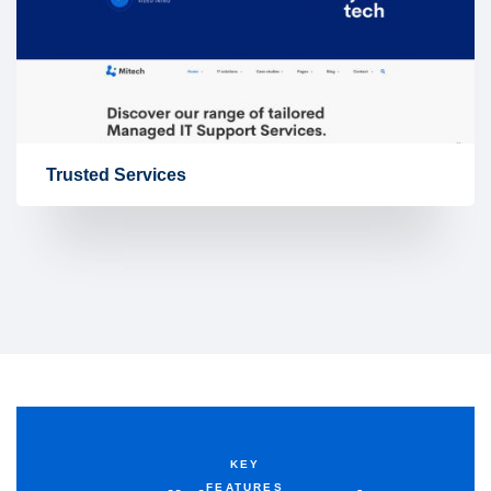
Trusted Services
KEY
FEATURES