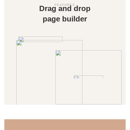
FEATURES
Drag and drop
page builder