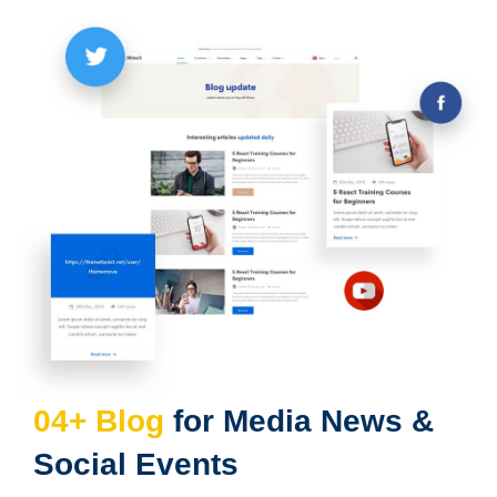
04+ Blog
for Media News &
Social Events