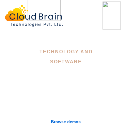
Landing
TECHNOLOGY AND
SOFTWARE
Mitech - A Technology,
Digital Software
WordPress Theme
Browse demos