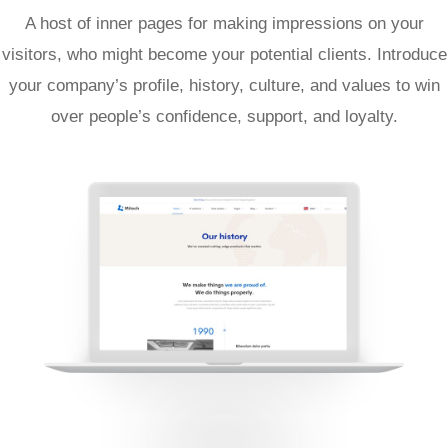
A host of inner pages for making impressions on your
visitors, who might become your potential clients. Introduce
your company’s profile, history, culture, and values to win
over people’s confidence, support, and loyalty.