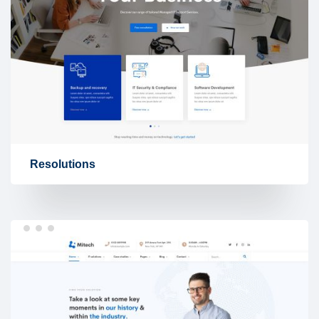
Resolutions