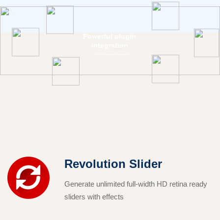
Powerful plugin
integration
Crafted to be compatible with various plugins
Revolution Slider
Generate unlimited full-width HD retina ready
sliders with effects