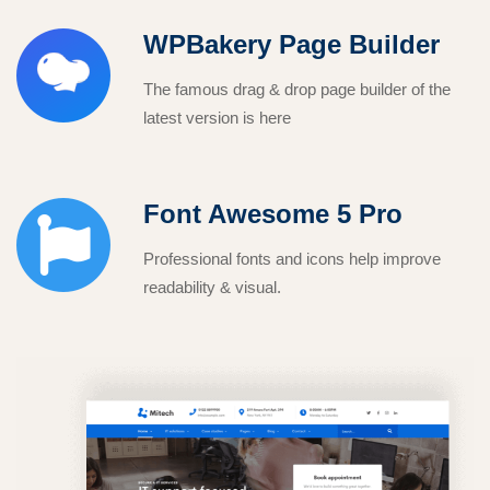
WPBakery Page Builder
The famous drag & drop page builder of the
latest version is here
Font Awesome 5 Pro
Professional fonts and icons help improve
readability & visual.