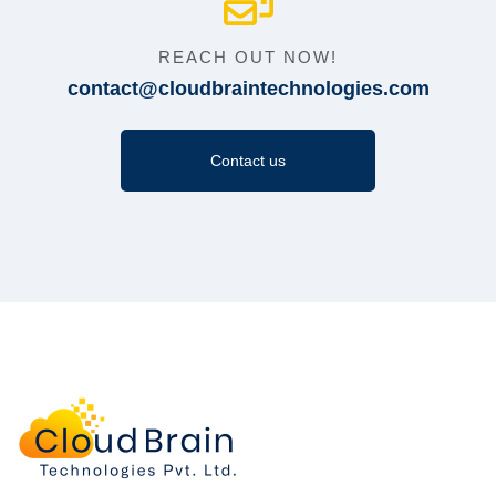
REACH OUT NOW!
contact@cloudbraintechnologies.com
Contact us