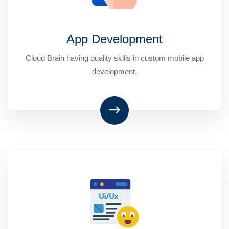
App Development
Cloud Brain having quality skills in custom mobile app
development.