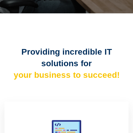
Providing incredible IT
solutions for
your business to succeed!