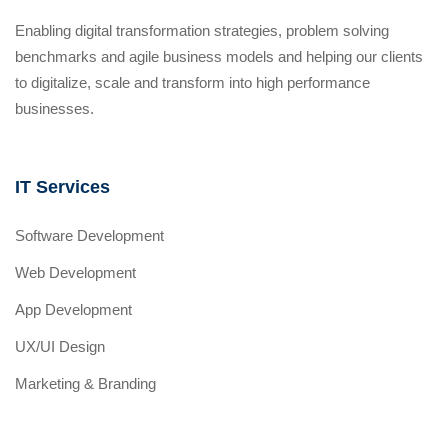
Enabling digital transformation strategies, problem solving
benchmarks and agile business models and helping our clients
to digitalize, scale and transform into high performance
businesses.
IT Services
Software Development
Web Development
App Development
UX/UI Design
Marketing & Branding