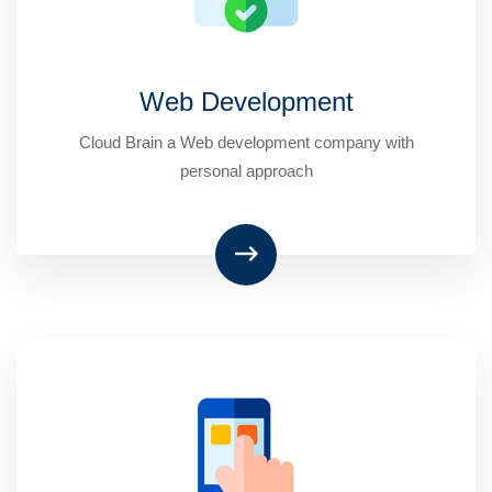
Web Development
Cloud Brain a Web development company with
personal approach