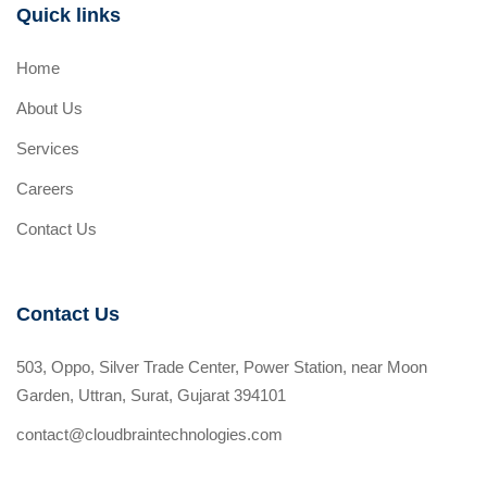
Quick links
Home
About Us
Services
Careers
Contact Us
Contact Us
503, Oppo, Silver Trade Center, Power Station, near Moon
Garden, Uttran, Surat, Gujarat 394101
contact@cloudbraintechnologies.com