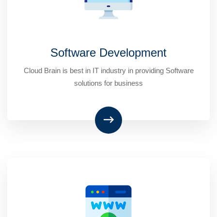
Software Development
Cloud Brain is best in IT industry in providing Software
solutions for business