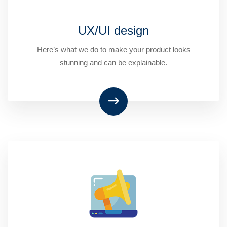
UX/UI design
Here’s what we do to make your product looks
stunning and can be explainable.