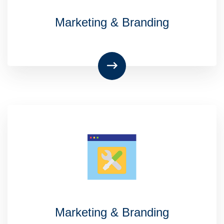
Marketing & Branding
Marketing & Branding