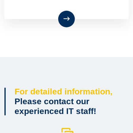
For detailed information,
Please contact our
experienced IT staff!