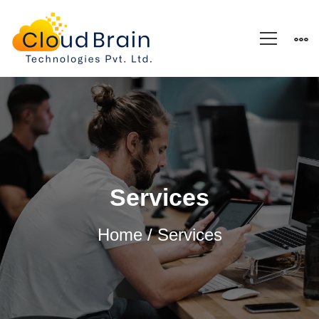
Services
Services
Home
/ Services